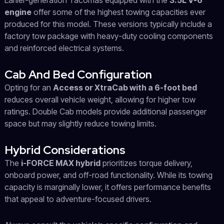
Earlier-generation Tacomas equipped with the
3.5L V-6
engine
offer some of the highest towing capacities ever
produced for this model. These versions typically include a
factory tow package with heavy-duty cooling components
and reinforced electrical systems.
Cab And Bed Configuration
Opting for an
Access or XtraCab with a 6-foot bed
reduces overall vehicle weight, allowing for higher tow
ratings. Double Cab models provide additional passenger
space but may slightly reduce towing limits.
Hybrid Considerations
The
i-FORCE MAX hybrid
prioritizes torque delivery,
onboard power, and off-road functionality. While its towing
capacity is marginally lower, it offers performance benefits
that appeal to adventure-focused drivers.