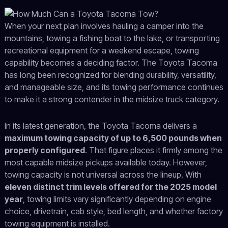
When your next plan involves hauling a camper into the
mountains, towing a fishing boat to the lake, or transporting
recreational equipment for a weekend escape, towing
capability becomes a deciding factor. The Toyota Tacoma
has long been recognized for blending durability, versatility,
and manageable size, and its towing performance continues
to make it a strong contender in the midsize truck category.
In its latest generation, the Toyota Tacoma delivers a
maximum towing capacity of up to 6,500 pounds when
properly configured
. That figure places it firmly among the
most capable midsize pickups available today. However,
towing capacity is not universal across the lineup. With
eleven distinct trim levels offered for the 2025 model
year
, towing limits vary significantly depending on engine
choice, drivetrain, cab style, bed length, and whether factory
towing equipment is installed.