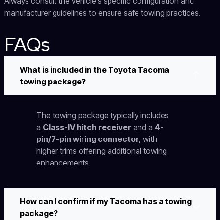
Always consult the vehicle’s specific configuration and
manufacturer guidelines to ensure safe towing practices.
FAQs
What is included in the Toyota Tacoma
towing package?
The towing package typically includes
a
Class-IV hitch receiver
and a
4-
pin/7-pin wiring connector
, with
higher trims offering additional towing
enhancements.
How can I confirm if my Tacoma has a towing
package?