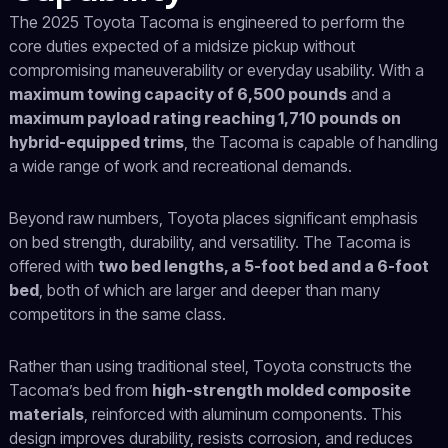
The 2025 Toyota Tacoma is engineered to perform the
core duties expected of a midsize pickup without
compromising maneuverability or everyday usability. With a
maximum towing capacity of 6,500 pounds
and a
maximum payload rating reaching 1,710 pounds on
hybrid-equipped trims
, the Tacoma is capable of handling
a wide range of work and recreational demands.
Beyond raw numbers, Toyota places significant emphasis
on bed strength, durability, and versatility. The Tacoma is
offered with
two bed lengths, a 5-foot bed and a 6-foot
bed
, both of which are larger and deeper than many
competitors in the same class.
Rather than using traditional steel, Toyota constructs the
Tacoma’s bed from
high-strength molded composite
materials
, reinforced with aluminum components. This
design improves durability, resists corrosion, and reduces