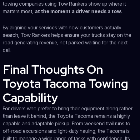
towing companies using Tow Rankers show up where it
matters most,
at the moment a driver needs a tow
.
By aligning your services with how customers actually
search, Tow Rankers helps ensure your trucks stay on the
road generating revenue, not parked waiting for the next
call.
Final Thoughts On
Toyota Tacoma Towing
Capability
For drivers who prefer to bring their equipment along rather
than leave it behind, the Toyota Tacoma remains a highly
capable and adaptable pickup. From weekend trail runs to
off-road excursions and light-duty hauling, the Tacoma is
built to manage a wide range of tasks with confidence. Its