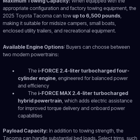
Maximum Towing Capacity:
When equipped with the
appropriate configuration and factory towing equipment, the
2025 Toyota Tacoma can tow
up to 6,500 pounds
,
making it suitable for midsize campers, small boats,
enclosed utility trailers, and recreational equipment.
Available Engine Options
:
Buyers can choose between
two modern powertrains:
The
i-FORCE 2.4-liter turbocharged four-
cylinder engine
, engineered for balanced power
and efficiency
The
i-FORCE MAX 2.4-liter turbocharged
hybrid powertrain
, which adds electric assistance
for improved torque delivery and onboard power
capabilities
Payload Capacity:
In addition to towing strength, the
Tacoma can handle substantial bed loads. Select trims, such