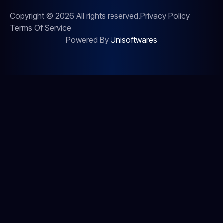
Copyright © 2026 All rights reserved.
Privacy Policy
Terms Of Service
Powered By
Unisoftwares