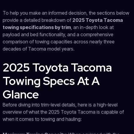
To help you make an informed decision, the sections below
provide a detailed breakdown of
2025 Toyota Tacoma
towing specifications by trim
, an in-depth look at
payload and bed functionality, and a comprehensive
comparison of towing capacities across nearly three
decades of Tacoma model years.
2025 Toyota Tacoma
Towing Specs At A
Glance
Before diving into trim-level details, here is a high-level
overview of what the 2025 Toyota Tacoma is capable of
when it comes to towing and hauling: