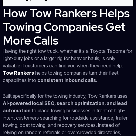
How Tow Rankers Helps
Towing Companies Get
More Calls
Having the right tow truck, whether it’s a Toyota Tacoma for
light-duty jobs or a larger rig for heavier hauls, is only
valuable if customers can find you when they need help.
Tow Rankers
helps towing companies turn their fleet
capabilities into
consistent inbound calls
.
Built specifically for the towing industry, Tow Rankers uses
AI-powered local SEO, search optimization, and lead
automation
to place towing businesses in front of high-
intent customers searching for roadside assistance, trailer
towing, boat towing, and recovery services. Instead of
relying on random referrals or overcrowded directories,