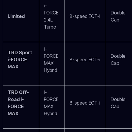
i-
FORCE
Double
Limited
8-speed ECT-i
2.4L
Cab
Turbo
i-
TRD Sport
FORCE
Double
i-FORCE
8-speed ECT-i
MAX
Cab
MAX
Hybrid
TRD Off-
i-
Road i-
FORCE
Double
8-speed ECT-i
FORCE
MAX
Cab
MAX
Hybrid