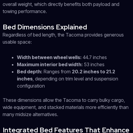
overall weight, which directly benefits both payload and
towing performance.
Bed Dimensions Explained
Regardless of bed length, the Tacoma provides generous
usable space:
Width between wheel wells:
44.7 inches
Maximum interior bed width:
53 inches
Bed depth:
Ranges from
20.2 inches to 21.2
inches
, depending on trim level and suspension
configuration
These dimensions allow the Tacoma to carry bulky cargo,
wide equipment, and stacked materials more efficiently than
many midsize alternatives.
Integrated Bed Features That Enhance