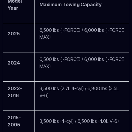
Model
Maximum Towing Capacity
Year
6,500 lbs (i-FORCE) / 6,000 lbs (i-FORCE
2025
MAX)
6,500 lbs (i-FORCE) / 6,000 lbs (i-FORCE
2024
MAX)
2023–
3,500 lbs (2.7L 4-cyl) / 6,800 lbs (3.5L
2016
V-6)
2015–
3,500 lbs (4-cyl) / 6,500 lbs (4.0L V-6)
2005