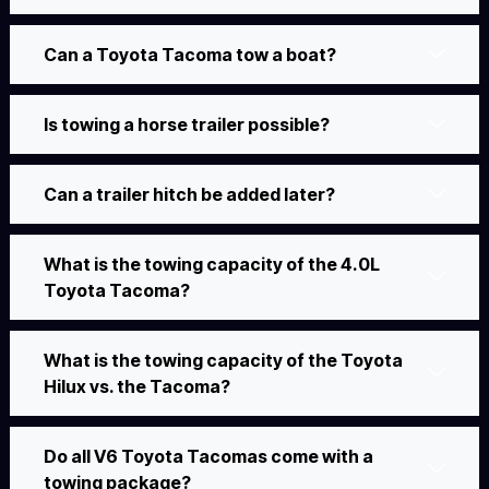
Can a Toyota Tacoma tow a boat?
Is towing a horse trailer possible?
Can a trailer hitch be added later?
What is the towing capacity of the 4.0L
Toyota Tacoma?
What is the towing capacity of the Toyota
Hilux vs. the Tacoma?
Do all V6 Toyota Tacomas come with a
towing package?