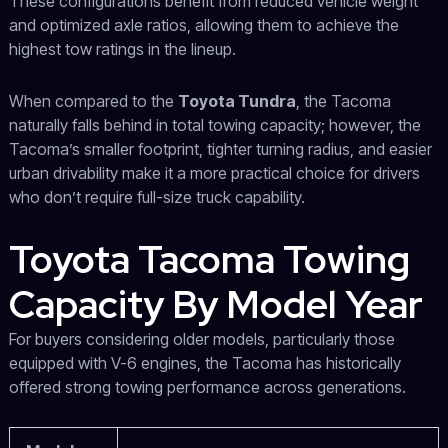
These configurations benefit from reduced vehicle weight
and optimized axle ratios, allowing them to achieve the
highest tow ratings in the lineup.
When compared to the
Toyota Tundra
, the Tacoma
naturally falls behind in total towing capacity; however, the
Tacoma’s smaller footprint, tighter turning radius, and easier
urban drivability make it a more practical choice for drivers
who don’t require full-size truck capability.
Toyota Tacoma Towing
Capacity By Model Year
For buyers considering older models, particularly those
equipped with V-6 engines, the Tacoma has historically
offered strong towing performance across generations.