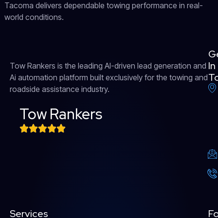
Tacoma delivers dependable towing performance in real-
world conditions.
G
In
Tow Rankers is the leading AI-driven lead generation and
T
Ai automation platform built exclusively for the towing and
roadside assistance industry.
Tow Rankers
Services
Fo