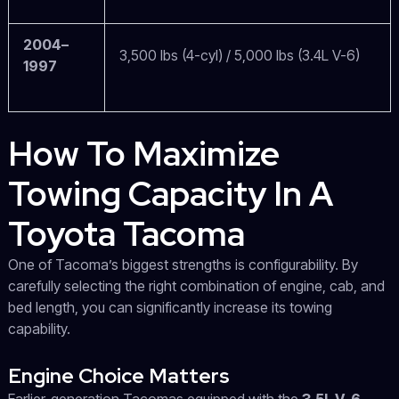
2004–
3,500 lbs (4-cyl) / 5,000 lbs (3.4L V-6)
1997
How To Maximize
Towing Capacity In A
Toyota Tacoma
One of Tacoma’s biggest strengths is configurability. By
carefully selecting the right combination of engine, cab, and
bed length, you can significantly increase its towing
capability.
Engine Choice Matters