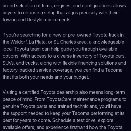
broad selection of trims, engines, and configurations allows
buyers to choose a setup that aligns precisely with their
towing and lifestyle requirements.
If you’re searching for a new or pre-owned Toyota truck in
the Waldorf, La Plata, or St. Charles area, a knowledgeable
local Toyota team can help guide you through available
options. With access to a diverse inventory of Toyota cars,
SUVs, and trucks, along with flexible financing solutions and
factory-backed service coverage, you can find a Tacoma
that fits both your needs and your budget.
Visiting a certified Toyota dealership also means long-term
peace of mind. From ToyotaCare maintenance programs to
genuine Toyota parts and trained technicians, you’ll have
the support needed to keep your Tacoma performing at its
best for years to come. Schedule a test drive, explore
available offers, and experience firsthand how the Toyota