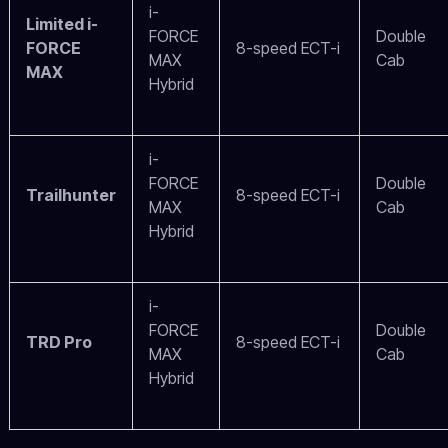
i-
Limited i-
FORCE
Double
FORCE
8-speed ECT-i
MAX
Cab
MAX
Hybrid
i-
FORCE
Double
Trailhunter
8-speed ECT-i
MAX
Cab
Hybrid
i-
FORCE
Double
TRD Pro
8-speed ECT-i
MAX
Cab
Hybrid