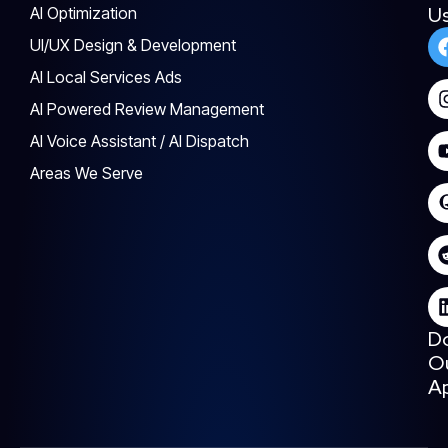
U
AI Optimization
UI/UX Design & Development
AI Local Services Ads
AI Powered Review Management
AI Voice Assistant / AI Dispatch
Areas We Serve
D
O
A