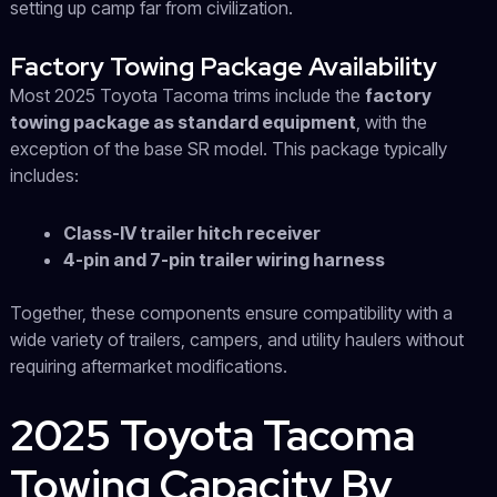
setting up camp far from civilization.
Factory Towing Package Availability
Most 2025 Toyota Tacoma trims include the
factory
towing package as standard equipment
, with the
exception of the base SR model. This package typically
includes:
Class-IV trailer hitch receiver
4-pin and 7-pin trailer wiring harness
Together, these components ensure compatibility with a
wide variety of trailers, campers, and utility haulers without
requiring aftermarket modifications.
2025 Toyota Tacoma
Towing Capacity By