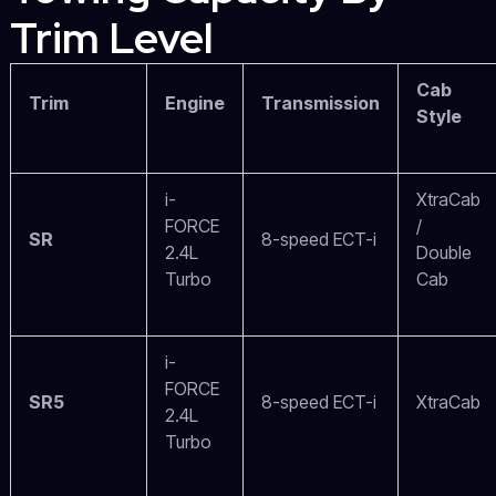
Trim Level
Cab
Trim
Engine
Transmission
Style
i-
XtraCab
FORCE
/
SR
8-speed ECT-i
2.4L
Double
Turbo
Cab
i-
FORCE
SR5
8-speed ECT-i
XtraCab
2.4L
Turbo