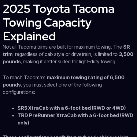
2025 Toyota Tacoma
Towing Capacity
Explained
Not all Tacoma trims are built for maximum towing. The
SR
trim
, regardless of cab style or drivetrain, is limited to
3,500
pounds
, making it better suited for light-duty towing.
To reach Tacoma’s
maximum towing rating of 6,500
pounds
, you must select one of the following
configurations:
SR5 XtraCab with a 6-foot bed (RWD or 4WD)
TRD PreRunner XtraCab with a 6-foot bed (RWD
only)