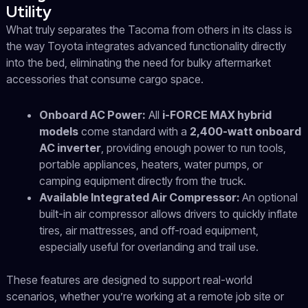
Utility
What truly separates the Tacoma from others in its class is
the way Toyota integrates advanced functionality directly
into the bed, eliminating the need for bulky aftermarket
accessories that consume cargo space.
Onboard AC Power:
All
i-FORCE MAX hybrid
models
come standard with a
2,400-watt onboard
AC inverter
, providing enough power to run tools,
portable appliances, heaters, water pumps, or
camping equipment directly from the truck.
Available Integrated Air Compressor:
An optional
built-in air compressor allows drivers to quickly inflate
tires, air mattresses, and off-road equipment,
especially useful for overlanding and trail use.
These features are designed to support real-world
scenarios, whether you’re working at a remote job site or