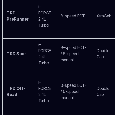
i-
TRD
FORCE
8-speed ECT-i
XtraCab
PreRunner
2.4L
Turbo
i-
8-speed ECT-i
FORCE
Double
TRD Sport
/ 6-speed
2.4L
Cab
manual
Turbo
i-
8-speed ECT-i
TRD Off-
FORCE
Double
/ 6-speed
Road
2.4L
Cab
manual
Turbo