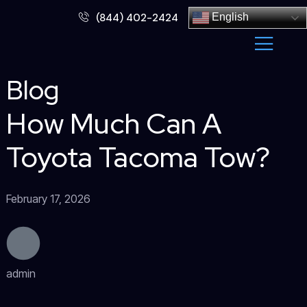
Skip
(844) 402-2424
English
to
content
Blog
How Much Can A
Toyota Tacoma Tow?
February 17, 2026
admin