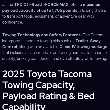
as the
TRD Off-Road i-FORCE MAX
, offer a
maximum
payload capacity of up to 1,705 pounds
, allowing drivers
to transport tools, equipment, or adventure gear with
confidence.
Towing Technology and Safety Features:
The Tacoma
incorporates modern towing aids such as
Trailer-Sway
Control
, along with an available
Class-IV towing package
that includes a hitch receiver and wiring harness to enhance
stability, braking confidence, and overall safety while towing.
2025 Toyota Tacoma
Towing Capacity,
Payload Rating & Bed
Capability