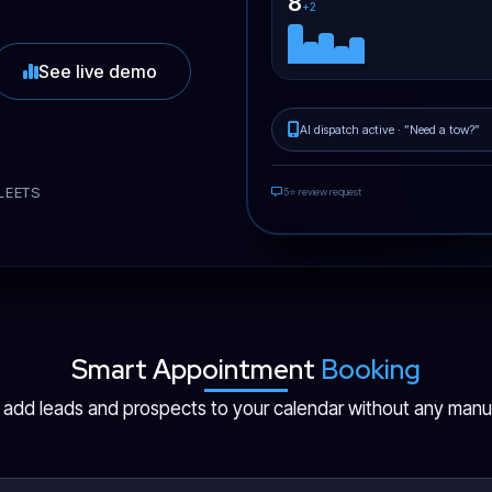
8
+2
See live demo
AI dispatch active · ”Need a tow?”
LEETS
5⭐ review request
Smart Appointment
Booking
y add leads and prospects to your calendar without any manua