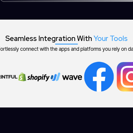
Seamless Integration With
Your Tools
fortlessly connect with the apps and platforms you rely on dai