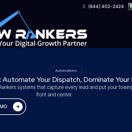
Skip
(844) 402-2424
to
content
Automations
: Automate Your Dispatch, Dominate Your 
ankers systems that capture every lead and put your towi
front and center.
EMO