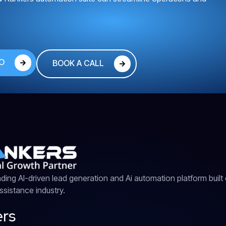
O
BOOK A CALL
ding AI-driven lead generation and Ai automation platform built e
sistance industry.
rs