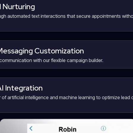
 Nurturing
gh automated text interactions that secure appointments witho
essaging Customization
communication with our flexible campaign builder.
AI Integration
of artificial intelligence and machine learning to optimize lead