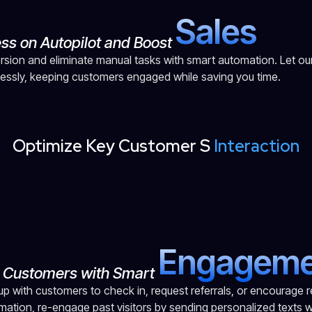
S
a
l
e
s
ess on Autopilot and Boost
sion and eliminate manual tasks with smart automation. Let ou
lessly, keeping customers engaged while saving you time.
Optimize Key Customer S
Interaction
E
n
g
a
g
e
m
o Customers with Smart
up with customers to check in, request referrals, or encourage r
mation, re-engage past visitors by sending personalized texts