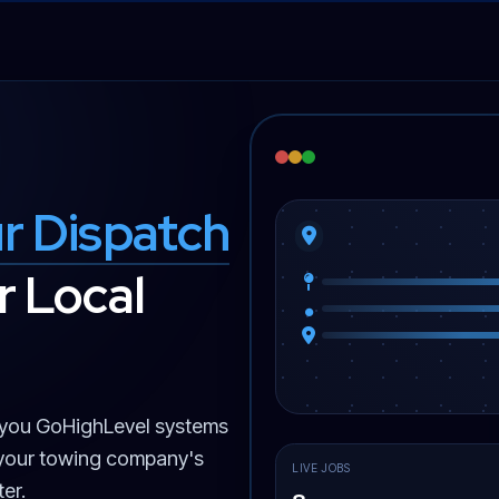
r Dispatch
 Local
you GoHighLevel systems
 your towing company's
LIVE JOBS
er.