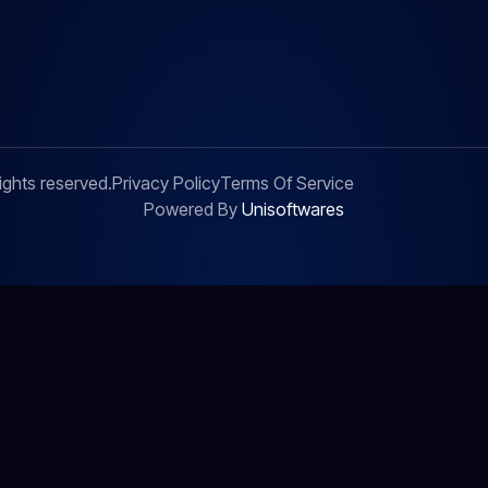
ights reserved.
Privacy Policy
Terms Of Service
Powered By
Unisoftwares