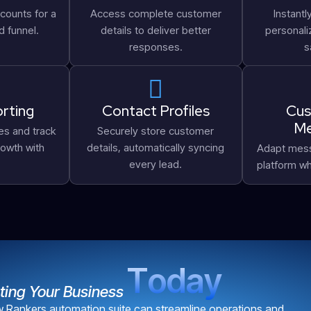
counts for a
Access complete customer
Instantl
d funnel.
details to deliver better
personal
responses.
s
rting
Contact Profiles
Cus
Me
es and track
Securely store customer
owth with
details, automatically syncing
Adapt mess
every lead.
platform wh
T
o
d
a
y
ting Your Business
Rankers automation suite can streamline operations and