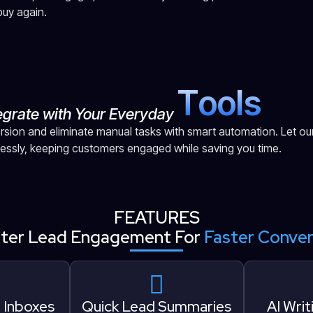
uy again.
T
o
o
l
s
egrate with Your Everyday
sion and eliminate manual tasks with smart automation. Let ou
lessly, keeping customers engaged while saving you time.
FEATURES
ter Lead Engagement For
Faster Conver
l Inboxes
Quick Lead Summaries
AI Writ