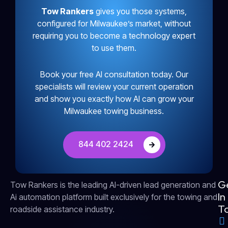
Tow Rankers
gives you those systems,
configured for Milwaukee’s market, without
requiring you to become a technology expert
to use them.
Book your free AI consultation today. Our
specialists will review your current operation
and show you exactly how AI can grow your
Milwaukee towing business.
844 402 2424
G
Tow Rankers is the leading AI-driven lead generation and
In
Ai automation platform built exclusively for the towing and
T
roadside assistance industry.