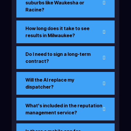
suburbs like Waukesha or
Racine?
How long does it take to see
results in Milwaukee?
Do I need to sign a long-term
contract?
Will the AI replace my
dispatcher?
What's included in the reputation
management service?