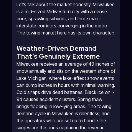
Let’s talk about the market honestly. Milwaukee
is a mid-sized Midwestern city with a dense
core, sprawling suburbs, and three major
interstate corridors converging in the metro.
The towing market here has its own character:
Weather-Driven Demand
That’s Genuinely Extreme
Milwaukee receives an average of 49 inches of
snow annually and sits on the western shore of
Lake Michigan, where lake-effect snow events
can dump inches in hours with minimal warning.
Cold snaps drive dead batteries. Black ice on I-
94 causes accident clusters. Spring thaw
brings flooding in low-lying areas. The towing
demand cycle in Milwaukee is relentless, and
the operators who are set up to handle the
surges are the ones capturing the revenue.