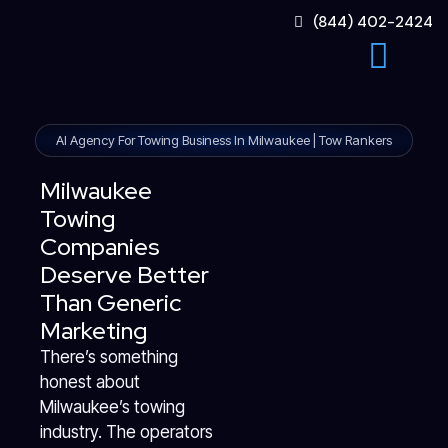
Skip
(844) 402-2424
to
content
AI Agency For Towing Business In Milwaukee | Tow Rankers
Milwaukee
Towing
Companies
Deserve Better
Than Generic
Marketing
There’s something
honest about
Milwaukee’s towing
industry. The operators