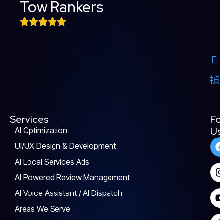
Tow Rankers
Services
Fo
U
AI Optimization
UI/UX Design & Development
AI Local Services Ads
AI Powered Review Management
AI Voice Assistant / AI Dispatch
Areas We Serve