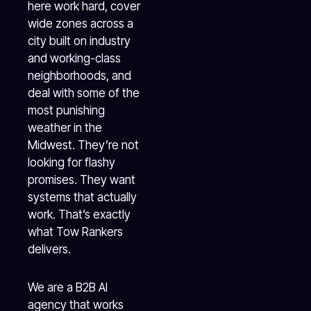
here work hard, cover
wide zones across a
city built on industry
and working-class
neighborhoods, and
deal with some of the
most punishing
weather in the
Midwest. They’re not
looking for flashy
promises. They want
systems that actually
work. That’s exactly
what Tow Rankers
delivers.
We are a B2B AI
agency that works