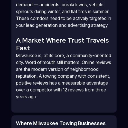
demand — accidents, breakdowns, vehicle
spinouts during winter, and flat tires in summer.
These corridors need to be actively targeted in
your lead generation and advertising strategy.
A Market Where Trust Travels
Fast
Milwaukee is, at its core, a community-oriented
city. Word of mouth still matters. Online reviews
are the modern version of neighborhood
reputation. A towing company with consistent,
positive reviews has a measurable advantage
over a competitor with 12 reviews from three
years ago.
Where Milwaukee Towing Businesses