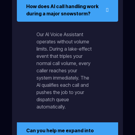
How does AI call handling work
during a major snowstorm?
Our AI Voice Assistant
operates without volume
limits. During a lake-effect
event that triples your
normal call volume, every
caller reaches your
system immediately. The
AI qualifies each call and
pushes the job to your
dispatch queue
automatically.
Can you help me expand into