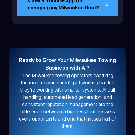
Is there a mobile app for
managing my Milwaukee fleet?
Ready to Grow Your Milwaukee Towing
Business with AI?
The Milwaukee towing operators capturing
the most revenue aren’t just working harder;
they’re working with smarter systems. AI call
handling, automated lead generation, and
consistent reputation management are the
difference between a business that answers
every opportunity and one that misses half of
them.