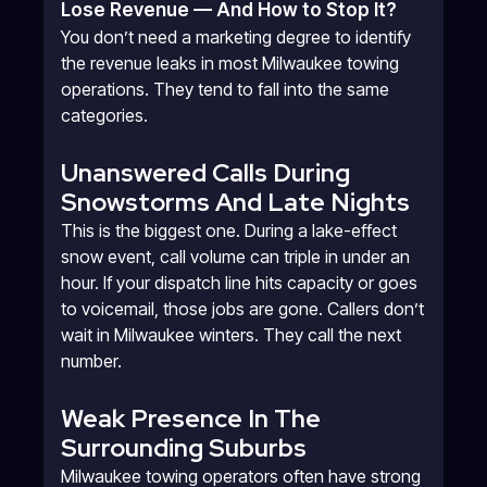
Lose Revenue — And How to Stop It?
You don’t need a marketing degree to identify
the revenue leaks in most Milwaukee towing
operations. They tend to fall into the same
categories.
Unanswered Calls During
Snowstorms And Late Nights
This is the biggest one. During a lake-effect
snow event, call volume can triple in under an
hour. If your dispatch line hits capacity or goes
to voicemail, those jobs are gone. Callers don’t
wait in Milwaukee winters. They call the next
number.
Weak Presence In The
Surrounding Suburbs
Milwaukee towing operators often have strong