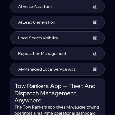
AI Voice Assistant
AI Lead Generation
Local Search Visibility
Reputation Management
AI-Managed Local Service Ads
Tow Rankers App — Fleet And
Dispatch Management,
Anywhere
The Tow Rankers app gives Milwaukee towing
operators a real-time operational dashboard