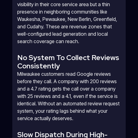
visibility in their core service area but a thin
presence in neighboring communities like
Waukesha, Pewaukee, New Berlin, Greenfield,
and Cudahy. These are revenue zones that
well-configured lead generation and local
search coverage can reach.
No System To Collect Reviews
Consistently
Milwaukee customers read Google reviews
before they call. A company with 200 reviews
and a 4.7 rating gets the call over a company
with 25 reviews and a 4.1, even if the service is
identical. Without an automated review request
system, your rating lags behind what your
service actually deserves.
Slow Dispatch During High-