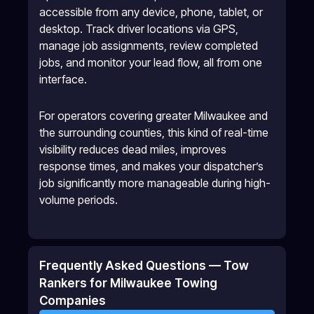
accessible from any device, phone, tablet, or
desktop. Track driver locations via GPS,
manage job assignments, review completed
jobs, and monitor your lead flow, all from one
interface.
For operators covering greater Milwaukee and
the surrounding counties, this kind of real-time
visibility reduces dead miles, improves
response times, and makes your dispatcher’s
job significantly more manageable during high-
volume periods.
Frequently Asked Questions — Tow
Rankers for Milwaukee Towing
Companies