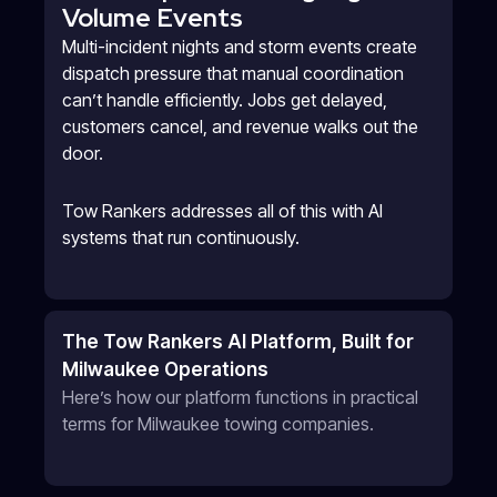
Volume Events
Multi-incident nights and storm events create
dispatch pressure that manual coordination
can’t handle efficiently. Jobs get delayed,
customers cancel, and revenue walks out the
door.
Tow Rankers addresses all of this with AI
systems that run continuously.
The Tow Rankers AI Platform, Built for
Milwaukee Operations
Here’s how our platform functions in practical
terms for Milwaukee towing companies.