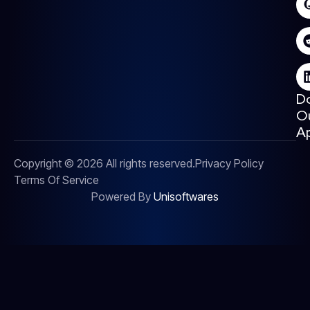
D
O
A
Copyright © 2026 All rights reserved.
Privacy Policy
Terms Of Service
Powered By
Unisoftwares