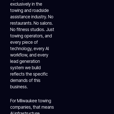
exclusively in the
towing and roadside
assistance industry. No
restaurants. No salons.
No fitness studios. Just
towing operators, and
every piece of
technology, every AI
workflow, and every
lead generation
system we build
reflects the specific
demands of this
business.
For Milwaukee towing
companies, that means
AI infrastructure