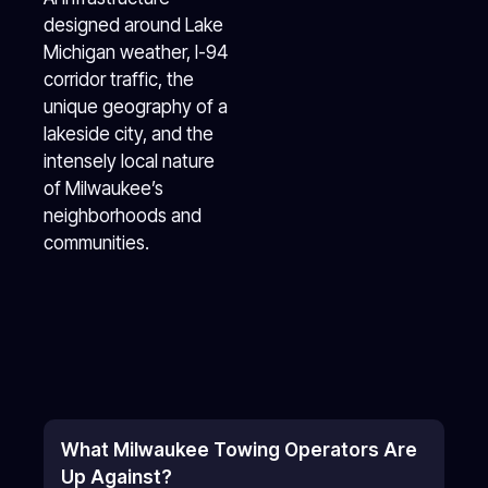
designed around Lake
Michigan weather, I-94
corridor traffic, the
unique geography of a
lakeside city, and the
intensely local nature
of Milwaukee’s
neighborhoods and
communities.
What Milwaukee Towing Operators Are
Up Against?