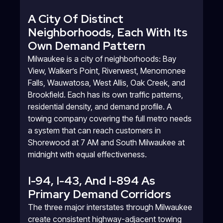
A City Of Distinct
Neighborhoods, Each With Its
Own Demand Pattern
Milwaukee is a city of neighborhoods: Bay
View, Walker’s Point, Riverwest, Menomonee
Falls, Wauwatosa, West Allis, Oak Creek, and
Brookfield. Each has its own traffic patterns,
residential density, and demand profile. A
towing company covering the full metro needs
a system that can reach customers in
Shorewood at 7 AM and South Milwaukee at
midnight with equal effectiveness.
I-94, I-43, And I-894 As
Primary Demand Corridors
The three major interstates through Milwaukee
create consistent highway-adjacent towing