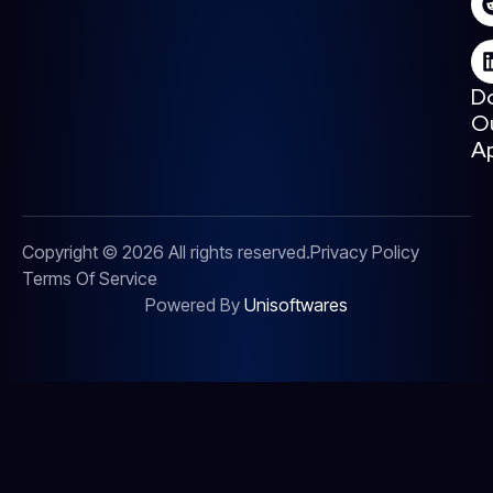
D
O
A
Copyright © 2026 All rights reserved.
Privacy Policy
Terms Of Service
Powered By
Unisoftwares