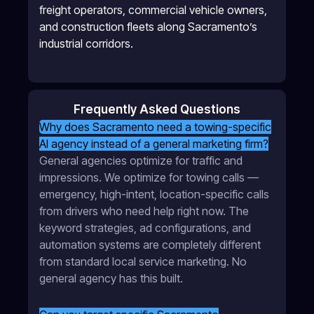
freight operators, commercial vehicle owners,
and construction fleets along Sacramento’s
industrial corridors.
Frequently Asked Questions
Why does Sacramento need a towing-specific
AI agency instead of a general marketing firm?
General agencies optimize for traffic and
impressions. We optimize for towing calls —
emergency, high-intent, location-specific calls
from drivers who need help right now. The
keyword strategies, ad configurations, and
automation systems are completely different
from standard local service marketing. No
general agency has this built.