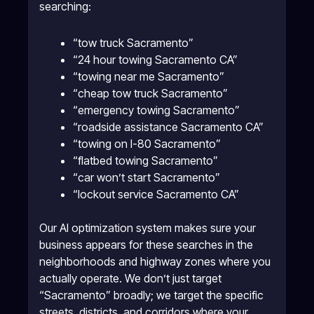
searching:
“tow truck Sacramento”
“24 hour towing Sacramento CA”
“towing near me Sacramento”
“cheap tow truck Sacramento”
“emergency towing Sacramento”
“roadside assistance Sacramento CA”
“towing on I-80 Sacramento”
“flatbed towing Sacramento”
“car won’t start Sacramento”
“lockout service Sacramento CA”
Our AI optimization system makes sure your
business appears for these searches in the
neighborhoods and highway zones where you
actually operate. We don’t just target
“Sacramento” broadly; we target the specific
streets, districts, and corridors where your