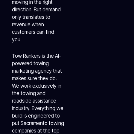
moving in the right
direction. But demand
only translates to
revenue when
customers can find
you.
Tow Rankers is the AI-
powered towing
marketing agency that
makes sure they do.
We work exclusively in
the towing and
roadside assistance
industry. Everything we
build is engineered to
put Sacramento towing
companies at the top