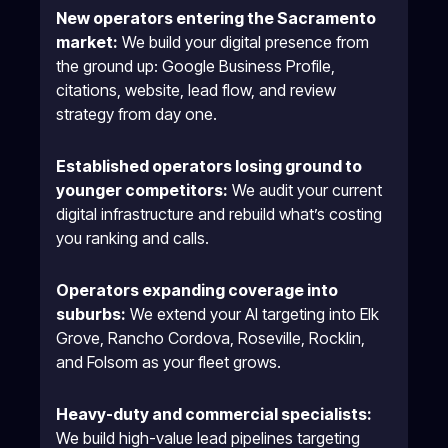
New operators entering the Sacramento
market:
We build your digital presence from
the ground up: Google Business Profile,
citations, website, lead flow, and review
strategy from day one.
Established operators losing ground to
younger competitors:
We audit your current
digital infrastructure and rebuild what’s costing
you ranking and calls.
Operators expanding coverage into
suburbs:
We extend your AI targeting into Elk
Grove, Rancho Cordova, Roseville, Rocklin,
and Folsom as your fleet grows.
Heavy-duty and commercial specialists:
We build high-value lead pipelines targeting