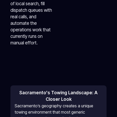
of local search, fill
dispatch queues with
real calls, and
automate the
operations work that
currently runs on
manual effort.
Sacramento's Towing Landscape: A
Closer Look
Sacramento’s geography creates a unique
towing environment that most generic