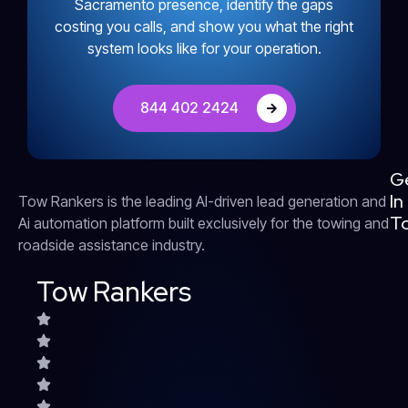
Sacramento presence, identify the gaps
costing you calls, and show you what the right
system looks like for your operation.
844 402 2424
G
In
Tow Rankers is the leading AI-driven lead generation and
T
Ai automation platform built exclusively for the towing and
roadside assistance industry.
Tow Rankers