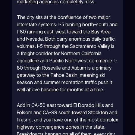
marketing agencies completely miss.
The city sits at the confluence of two major
interstate systems: I-5 running north-south and
I-80 running east-west toward the Bay Area
and Nevada. Both carry enormous daily traffic
volumes. I-5 through the Sacramento Valley is
a freight corridor for Northern California
agriculture and Pacific Northwest commerce. I-
80 through Roseville and Auburn is a primary
gateway to the Tahoe Basin, meaning ski
season and summer recreation traffic push it
well above baseline for months at a time.
Add in CA-50 east toward El Dorado Hills and
Folsom and CA-99 south toward Stockton and
Fresno, and you have one of the most complex
highway convergence zones in the state.
Breakdowns happen on all of them, every day.