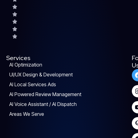
Services
Fo
U
AI Optimization
UI/UX Design & Development
AI Local Services Ads
AI Powered Review Management
AI Voice Assistant / AI Dispatch
Areas We Serve