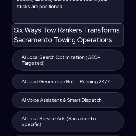
trucks are positioned.
Six Ways Tow Rankers Transforms
Sacramento Towing Operations
AI Local Search Optimization (GEO-
Targeted)
AI Lead Generation Bot — Running 24/7
AI Voice Assistant & Smart Dispatch
AI Local Service Ads (Sacramento-
Specific)