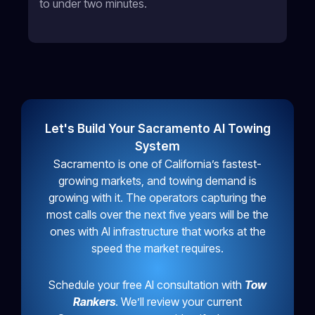
to under two minutes.
Let's Build Your Sacramento AI Towing
System
Sacramento is one of California’s fastest-
growing markets, and towing demand is
growing with it. The operators capturing the
most calls over the next five years will be the
ones with AI infrastructure that works at the
speed the market requires.
Schedule your free AI consultation with
Tow
Rankers
. We’ll review your current