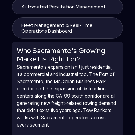
Automated Reputation Management
Fleet Management & Real-Time
Operations Dashboard
Who Sacramento's Growing
Market Is Right For?
Sacramento’s expansion isn’t just residential;
it’s commercial and industrial too. The Port of
Sacramento, the McClellan Business Park
corridor, and the expansion of distribution
centers along the CA-99 south corridor are all
generating new freight-related towing demand
that didn’t exist five years ago. Tow Rankers
works with Sacramento operators across
every segment: