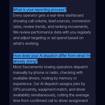
What is your reporting process?
Every operator gets a real-time dashboard
showing call volume, lead sources, conversion
rates, review trends, and ranking movements.
We review performance data with you regularly
and adjust targeting or ad spend based on
what's working.
How does your AI dispatch differ from what I'm
already doing?
Most Sacramento towing operators dispatch
manually by phone or radio, checking with
available drivers, routing by memory or
experience. Our AI dispatch assigns jobs by
GPS proximity, equipment match, and driver
availability simultaneously, cutting the average
time from confirmed call to driver assignment