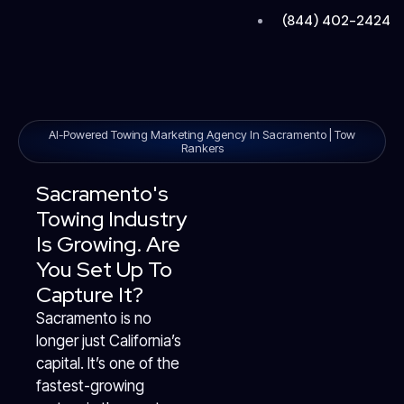
Skip
(844) 402-2424
to
content
AI-Powered Towing Marketing Agency In Sacramento | Tow
Rankers
Sacramento's
Towing Industry
Is Growing. Are
You Set Up To
Capture It?
Sacramento is no
longer just California’s
capital. It’s one of the
fastest-growing