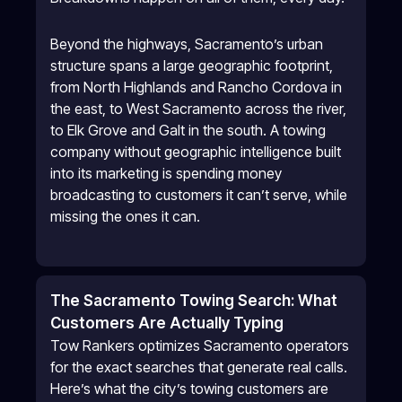
Beyond the highways, Sacramento’s urban
structure spans a large geographic footprint,
from North Highlands and Rancho Cordova in
the east, to West Sacramento across the river,
to Elk Grove and Galt in the south. A towing
company without geographic intelligence built
into its marketing is spending money
broadcasting to customers it can’t serve, while
missing the ones it can.
The Sacramento Towing Search: What
Customers Are Actually Typing
Tow Rankers optimizes Sacramento operators
for the exact searches that generate real calls.
Here’s what the city’s towing customers are