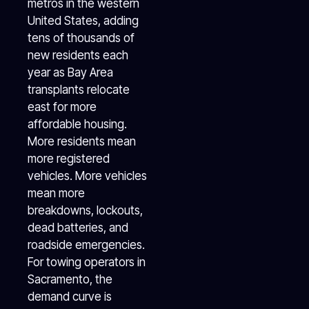
metros in the western
United States, adding
tens of thousands of
new residents each
year as Bay Area
transplants relocate
east for more
affordable housing.
More residents mean
more registered
vehicles. More vehicles
mean more
breakdowns, lockouts,
dead batteries, and
roadside emergencies.
For towing operators in
Sacramento, the
demand curve is