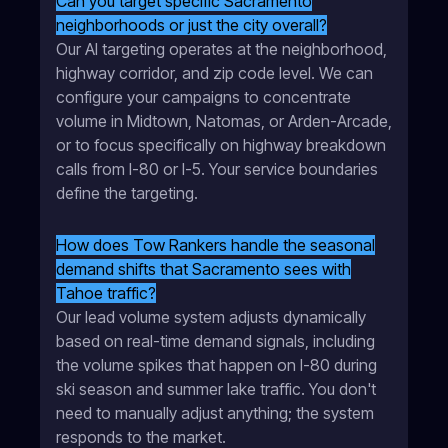
Can you target specific Sacramento
neighborhoods or just the city overall?
Our AI targeting operates at the neighborhood,
highway corridor, and zip code level. We can
configure your campaigns to concentrate
volume in Midtown, Natomas, or Arden-Arcade,
or to focus specifically on highway breakdown
calls from I-80 or I-5. Your service boundaries
define the targeting.
How does Tow Rankers handle the seasonal
demand shifts that Sacramento sees with
Tahoe traffic?
Our lead volume system adjusts dynamically
based on real-time demand signals, including
the volume spikes that happen on I-80 during
ski season and summer lake traffic. You don't
need to manually adjust anything; the system
responds to the market.