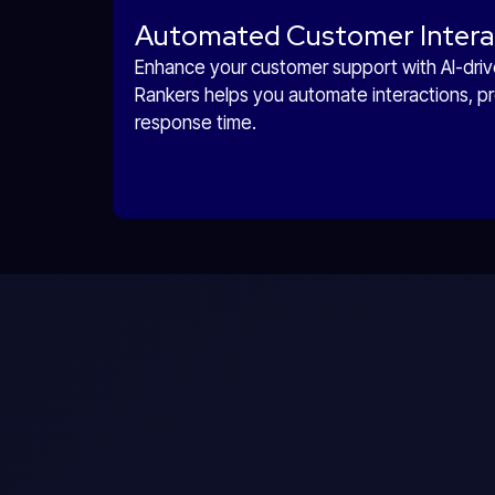
Automated Customer Intera
Enhance your customer support with AI-drive
Rankers helps you automate interactions, pr
response time.