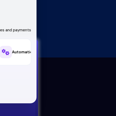
ales and payments
Automations