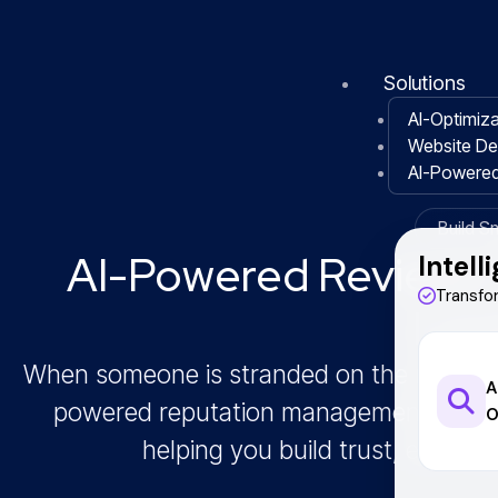
Skip
to
content
Solutions
AI-Optimiza
Website D
AI-Powere
Build S
AI-Powered Reviews 
Intell
Transfo
Loc
When someone is stranded on the road, rep
A
powered reputation management built ex
O
helping you build trust, earn mo