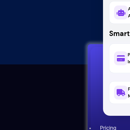
Smart
I
Pricing