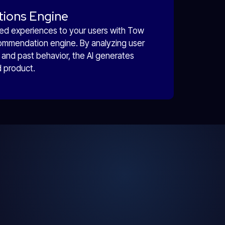
tions Engine
ored experiences to your users with Tow
ommendation engine. By analyzing user
and past behavior, the AI generates
d product.