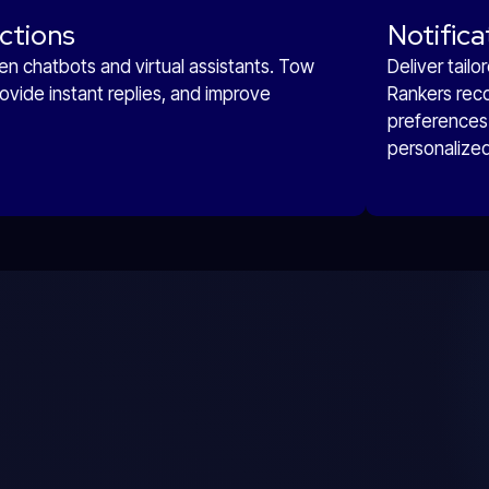
ctions
Notifica
n chatbots and virtual assistants. Tow
Deliver tail
ovide instant replies, and improve
Rankers rec
preferences 
personalize