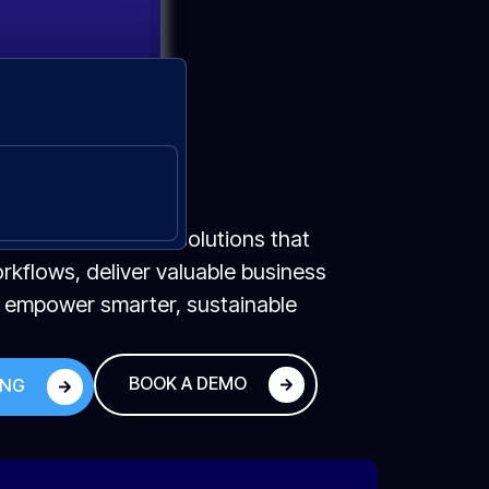
🔇
ecure, scalable AI solutions that
kflows, deliver valuable business
d empower smarter, sustainable
BOOK A DEMO
ING