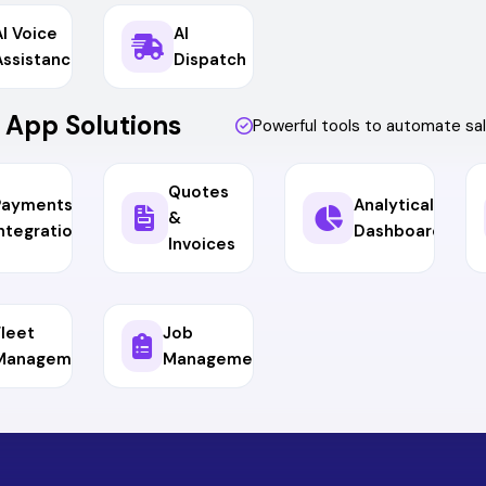
AI Voice
AI
Assistance
Dispatch
 App Solutions
Powerful tools to automate s
Quotes
Payments &
Analytical
&
ntegrations
Dashboard
Invoices
Fleet
Job
Management
Management