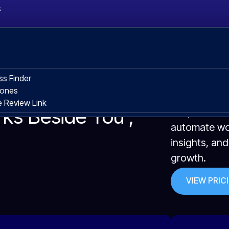
s
ss Finder
hones
 Review Link
rks Beside You ,
We provide s
automate wor
insights, an
growth.
VIEW PRIC