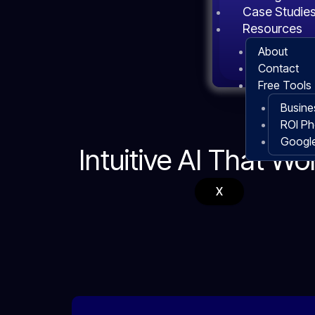
Case Studie
Resources
About
Contact
Free Tools
Busine
ROI P
Google
Intuitive AI That Wo
X