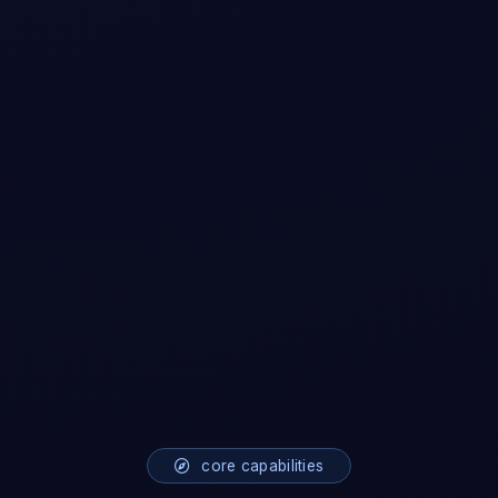
core capabilities