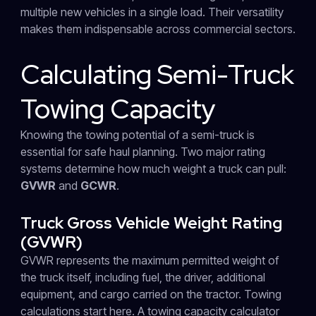
multiple new vehicles in a single load. Their versatility
makes them indispensable across commercial sectors.
Calculating Semi-Truck
Towing Capacity
Knowing the towing potential of a semi-truck is
essential for safe haul planning. Two major rating
systems determine how much weight a truck can pull:
GVWR
and
GCWR
.
Truck Gross Vehicle Weight Rating
(GVWR)
GVWR represents the maximum permitted weight of
the truck itself, including fuel, the driver, additional
equipment, and cargo carried on the tractor. Towing
calculations start here. A towing capacity calculator