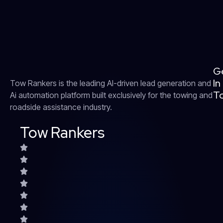
G
In
Tow Rankers is the leading AI-driven lead generation and
T
Ai automation platform built exclusively for the towing and
roadside assistance industry.
Tow Rankers