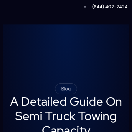
Skip
(844) 402-2424
to
content
Blog
A Detailed Guide On
Semi Truck Towing
Capacity