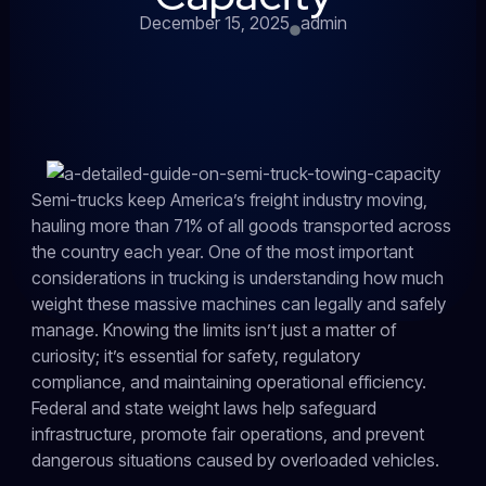
December 15, 2025
admin
Semi-trucks keep America’s freight industry moving,
hauling more than 71% of all goods transported across
the country each year. One of the most important
considerations in trucking is understanding how much
weight these massive machines can legally and safely
manage. Knowing the limits isn’t just a matter of
curiosity; it’s essential for safety, regulatory
compliance, and maintaining operational efficiency.
Federal and state weight laws help safeguard
infrastructure, promote fair operations, and prevent
dangerous situations caused by overloaded vehicles.