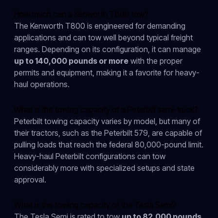
How much can a Kenworth T800 tow?
The Kenworth T800 is engineered for demanding
applications and can tow well beyond typical freight
ranges. Depending on its configuration, it can manage
up to 140,000 pounds or more
with the proper
permits and equipment, making it a favorite for heavy-
haul operations.
What is the towing capacity of a Peterbilt semi-truck?
Peterbilt towing capacity varies by model, but many of
their tractors, such as the Peterbilt 579, are capable of
pulling loads that reach the federal 80,000-pound limit.
Heavy-haul Peterbilt configurations can tow
considerably more with specialized setups and state
approval.
What is the towing capacity of the Tesla Semi?
The Tesla Semi is rated to tow
up to 82,000 pounds