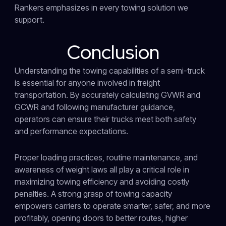
Rankers emphasizes in every towing solution we
support.
Conclusion
Understanding the towing capabilities of a semi-truck
is essential for anyone involved in freight
transportation. By accurately calculating GVWR and
GCWR and following manufacturer guidance,
operators can ensure their trucks meet both safety
and performance expectations.
Proper loading practices, routine maintenance, and
awareness of weight laws all play a critical role in
maximizing towing efficiency and avoiding costly
penalties. A strong grasp of towing capacity
empowers carriers to operate smarter, safer, and more
profitably, opening doors to better routes, higher