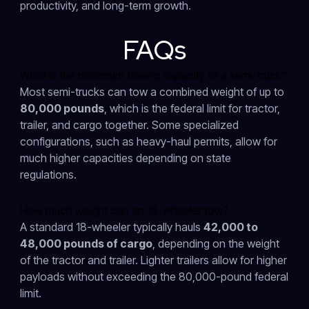
productivity, and long-term growth.
FAQs
What is the maximum towing capacity of a semi-truck?
Most semi-trucks can tow a combined weight of up to
80,000 pounds
, which is the federal limit for tractor,
trailer, and cargo together. Some specialized
configurations, such as heavy-haul permits, allow for
much higher capacities depending on state
regulations.
How much weight can an 18-wheeler tow?
A standard 18-wheeler typically hauls
42,000 to
48,000 pounds of cargo
, depending on the weight
of the tractor and trailer. Lighter trailers allow for higher
payloads without exceeding the 80,000-pound federal
limit.