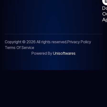
D
O
A
Copyright © 2026 All rights reserved.
Privacy Policy
Terms Of Service
Powered By
Unisoftwares