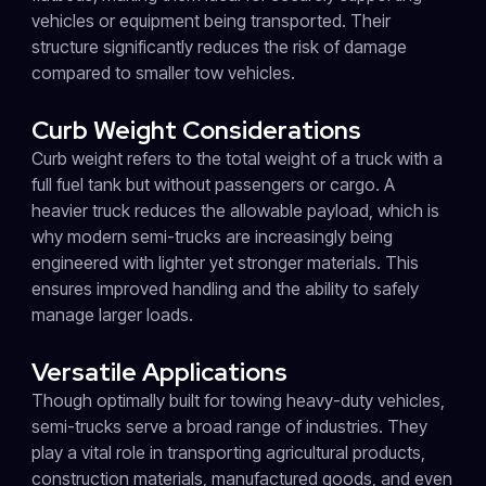
vehicles or equipment being transported. Their
structure significantly reduces the risk of damage
compared to smaller tow vehicles.
Curb Weight Considerations
Curb weight refers to the total weight of a truck with a
full fuel tank but without passengers or cargo. A
heavier truck reduces the allowable payload, which is
why modern semi-trucks are increasingly being
engineered with lighter yet stronger materials. This
ensures improved handling and the ability to safely
manage larger loads.
Versatile Applications
Though optimally built for towing heavy-duty vehicles,
semi-trucks serve a broad range of industries. They
play a vital role in transporting agricultural products,
construction materials, manufactured goods, and even