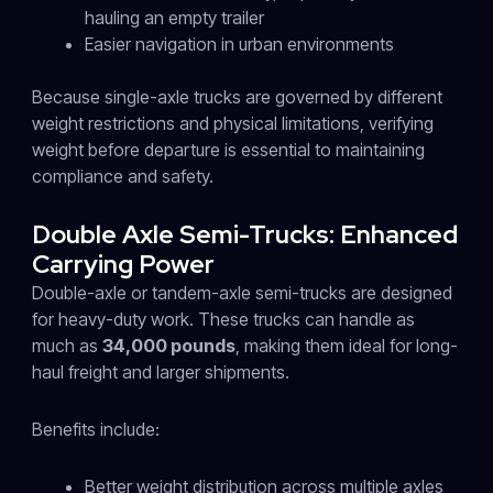
hauling an empty trailer
Easier navigation in urban environments
Because single-axle trucks are governed by different
weight restrictions and physical limitations, verifying
weight before departure is essential to maintaining
compliance and safety.
Double Axle Semi-Trucks: Enhanced
Carrying Power
Double-axle or tandem-axle semi-trucks are designed
for heavy-duty work. These trucks can handle as
much as
34,000 pounds
, making them ideal for long-
haul freight and larger shipments.
Benefits include:
Better weight distribution across multiple axles