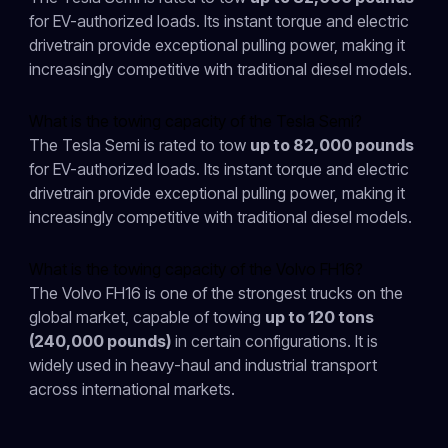
for EV-authorized loads. Its instant torque and electric
drivetrain provide exceptional pulling power, making it
increasingly competitive with traditional diesel models.
What is the towing capacity of the Tesla Semi?
The Tesla Semi is rated to tow
up to 82,000 pounds
for EV-authorized loads. Its instant torque and electric
drivetrain provide exceptional pulling power, making it
increasingly competitive with traditional diesel models.
What is the towing capacity of the Volvo FH16?
The Volvo FH16 is one of the strongest trucks on the
global market, capable of towing
up to 120 tons
(240,000 pounds)
in certain configurations. It is
widely used in heavy-haul and industrial transport
across international markets.