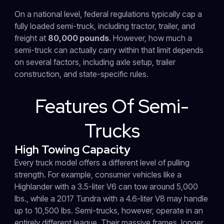
On a national level, federal regulations typically cap a
fully loaded semi-truck, including tractor, trailer, and
freight at
80,000 pounds
. However, how much a
semi-truck can actually carry within that limit depends
on several factors, including axle setup, trailer
construction, and state-specific rules.
Features Of Semi-
Trucks
High Towing Capacity
Every truck model offers a different level of pulling
strength. For example, consumer vehicles like a
Highlander with a 3.5-liter V6 can tow around 5,000
lbs., while a 2017 Tundra with a 4.6-liter V8 may handle
up to 10,500 lbs. Semi-trucks, however, operate in an
entirely different league. Their massive frames, longer