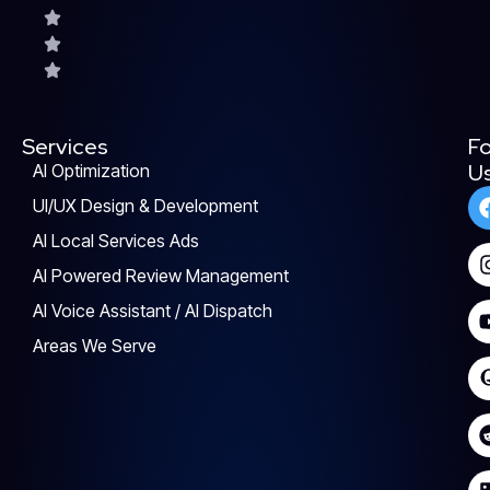
Services
Fo
U
AI Optimization
UI/UX Design & Development
AI Local Services Ads
AI Powered Review Management
AI Voice Assistant / AI Dispatch
Areas We Serve