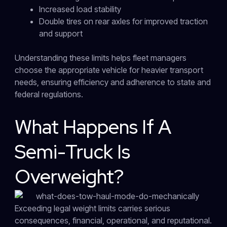
Increased load stability
Double tires on rear axles for improved traction
and support
Understanding these limits helps fleet managers
choose the appropriate vehicle for heavier transport
needs, ensuring efficiency and adherence to state and
federal regulations.
What Happens If A
Semi-Truck Is
Overweight?
Exceeding legal weight limits carries serious
consequences, financial, operational, and reputational.