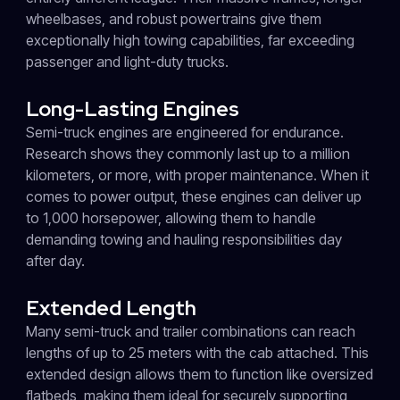
wheelbases, and robust powertrains give them
exceptionally high towing capabilities, far exceeding
passenger and light-duty trucks.
Long-Lasting Engines
Semi-truck engines are engineered for endurance.
Research shows they commonly last up to a million
kilometers, or more, with proper maintenance. When it
comes to power output, these engines can deliver up
to 1,000 horsepower, allowing them to handle
demanding towing and hauling responsibilities day
after day.
Extended Length
Many semi-truck and trailer combinations can reach
lengths of up to 25 meters with the cab attached. This
extended design allows them to function like oversized
flatbeds, making them ideal for securely supporting