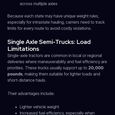
across multiple axles
Because each state may have unique weight rules,
especially for intrastate hauling, carriers need to track
limits for every route to avoid costly violations.
Single Axle Semi-Trucks: Load
Limitations
Single-axle tractors are common in local or regional
deliveries where maneuverability and fuel efficiency are
priorities. These trucks usually support up to
20,000
pounds
, making them suitable for lighter loads and
short-distance hauls.
Their advantages include:
Lighter vehicle weight
Increased fuel efficiency, especially when