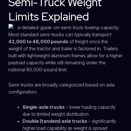
Semi-Truck Weight
Limits Explained
Most standard semi-trucks can typically transport
42,000 to 48,000 pounds
of freight once the
weight of the tractor and trailer is factored in. Trailers
built with lightweight aluminum frames allow for a higher
payload capacity while still remaining under the
national 80,000-pound limit.
Semi-trucks are broadly categorized based on axle
configuration:
Single-axle trucks
– lower hauling capacity
due to limited weight distribution
Double (tandem) axle trucks
– significantly
higher load capability as weight is spread