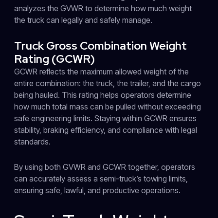
analyzes the GVWR to determine how much weight
the truck can legally and safely manage.
Truck Gross Combination Weight
Rating (GCWR)
GCWR reflects the maximum allowed weight of the
entire combination: the truck, the trailer, and the cargo
being hauled. This rating helps operators determine
how much total mass can be pulled without exceeding
safe engineering limits. Staying within GCWR ensures
stability, braking efficiency, and compliance with legal
standards.
By using both GVWR and GCWR together, operators
can accurately assess a semi-truck’s towing limits,
ensuring safe, lawful, and productive operations.