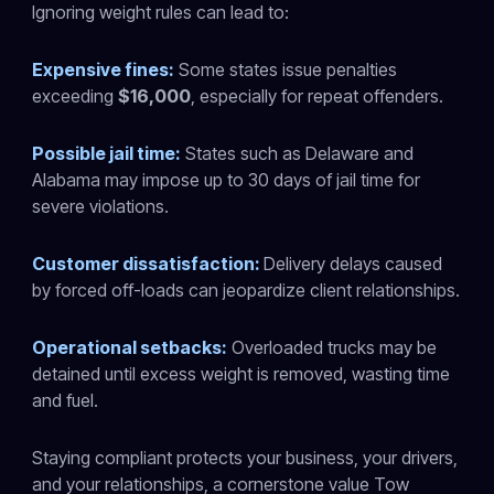
Ignoring weight rules can lead to:
Expensive fines:
Some states issue penalties
exceeding
$16,000
, especially for repeat offenders.
Possible jail time:
States such as Delaware and
Alabama may impose up to 30 days of jail time for
severe violations.
Customer dissatisfaction:
Delivery delays caused
by forced off-loads can jeopardize client relationships.
Operational setbacks:
Overloaded trucks may be
detained until excess weight is removed, wasting time
and fuel.
Staying compliant protects your business, your drivers,
and your relationships, a cornerstone value Tow