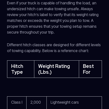
Even if your truck is capable of handling the load, an
undersized hitch can make towing unsafe. Always
review your hitch’s label to verify that its weight rating
matches or exceeds the weight you plan to tow. A
proper hitch ensures that your towing setup remains
secure throughout your trip.
Different hitch classes are designed for different levels
of towing capability. Below is a reference chart:
Hitch
Weight Rating
Best
Type
(lbs.)
For
Class I
2,000
Lightweight cars