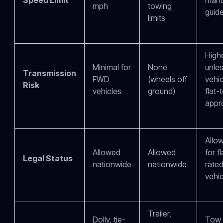
mph
towing
guide
limits
High
Minimal for
None
unles
Transmission
FWD
(wheels off
vehic
Risk
vehicles
ground)
flat-
appr
Allo
Allowed
Allowed
for f
Legal Status
nationwide
nationwide
rate
vehic
Trailer,
Dolly, tie-
Tow 