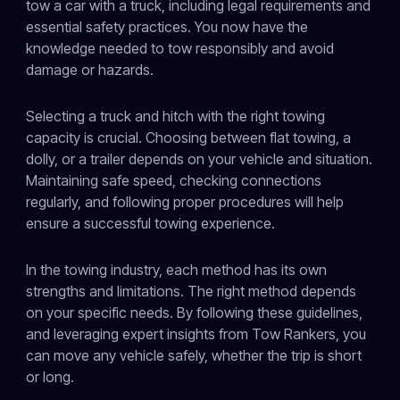
tow a car with a truck, including legal requirements and
essential safety practices. You now have the
knowledge needed to tow responsibly and avoid
damage or hazards.
Selecting a truck and hitch with the right towing
capacity is crucial. Choosing between flat towing, a
dolly, or a trailer depends on your vehicle and situation.
Maintaining safe speed, checking connections
regularly, and following proper procedures will help
ensure a successful towing experience.
In the towing industry, each method has its own
strengths and limitations. The right method depends
on your specific needs. By following these guidelines,
and leveraging expert insights from Tow Rankers, you
can move any vehicle safely, whether the trip is short
or long.