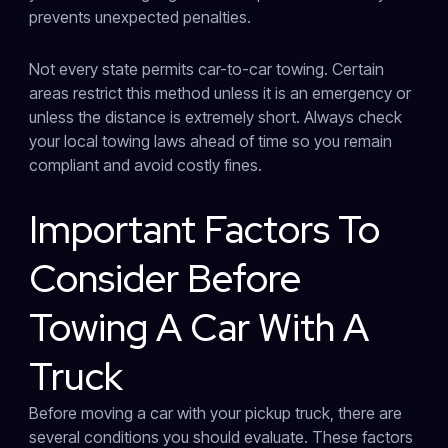
prevents unexpected penalties.
Not every state permits car-to-car towing. Certain
areas restrict this method unless it is an emergency or
unless the distance is extremely short. Always check
your local towing laws ahead of time so you remain
compliant and avoid costly fines.
Important Factors To
Consider Before
Towing A Car With A
Truck
Before moving a car with your pickup truck, there are
several conditions you should evaluate. These factors