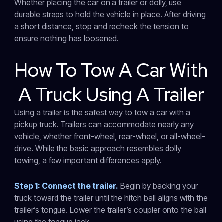
Whether placing the car on a trailer or dolly, use
durable straps to hold the vehicle in place. After driving
a short distance, stop and recheck the tension to
ensure nothing has loosened.
How To Tow A Car With
A Truck Using A Trailer
Using a trailer is the safest way to tow a car with a
pickup truck. Trailers can accommodate nearly any
vehicle, whether front-wheel, rear-wheel, or all-wheel-
drive. While the basic approach resembles dolly
towing, a few important differences apply.
Step 1: Connect the trailer.
Begin by backing your
truck toward the trailer until the hitch ball aligns with the
trailer’s tongue. Lower the trailer’s coupler onto the ball
using the tongue jack.