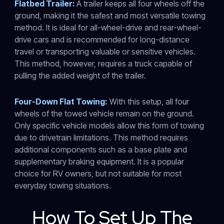
Flatbed Trailer:
A trailer keeps all four wheels off the
ground, making it the safest and most versatile towing
method. It is ideal for all-wheel-drive and rear-wheel-
drive cars and is recommended for long-distance
travel or transporting valuable or sensitive vehicles.
This method, however, requires a truck capable of
pulling the added weight of the trailer.
Four-Down Flat Towing:
With this setup, all four
wheels of the towed vehicle remain on the ground.
Only specific vehicle models allow this form of towing
due to drivetrain limitations. This method requires
additional components such as a base plate and
supplementary braking equipment. It is a popular
choice for RV owners, but not suitable for most
everyday towing situations.
How To Set Up The