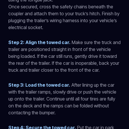
Once secured, cross the safety chains beneath the
coupler and attach them to your truck’s hitch. Finish by
plugging the trailer’s wiring harness into your vehicle’s
electrical socket.
Step 2: Align the towed car.
Make sure the truck and
trailer are positioned straight in front of the vehicle
being loaded. If the car still runs, gently drive it toward
the rear of the trailer. If the car is inoperable, back your
truck and trailer closer to the front of the car.
Step 3: Load the towed car.
After lining up the car
with the trailer ramps, slowly drive or push the vehicle
up onto the trailer. Continue until all four tires are fully
on the deck and the ramps can be folded without
contacting the bumper.
Step 4: Secure the towed car.
Put the car in park