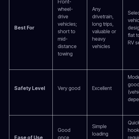
Front-
wheel-
Any
Sele
drive
drivetrain,
vehic
vehicles;
long trips,
Best For
desi
short to
valuable or
flat 
mid-
heavy
RV s
distance
vehicles
towing
Mode
goo
Safety Level
Very good
Excellent
(vehi
depe
Quic
Simple
Good
hook
loading
Ease of Use
once
requi