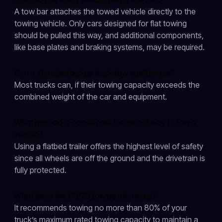
A tow bar attaches the towed vehicle directly to the
towing vehicle. Only cars designed for flat towing
should be pulled this way, and additional components,
like base plates and braking systems, may be required.
Can a standard pickup truck tow another car?
Most trucks can, if their towing capacity exceeds the
combined weight of the car and equipment.
What method is considered the safest way to tow a
vehicle?
Using a flatbed trailer offers the highest level of safety
since all wheels are off the ground and the drivetrain is
fully protected.
What does the 80/20 towing rule mean?
It recommends towing no more than 80% of your
truck’s maximum rated towing capacity to maintain a