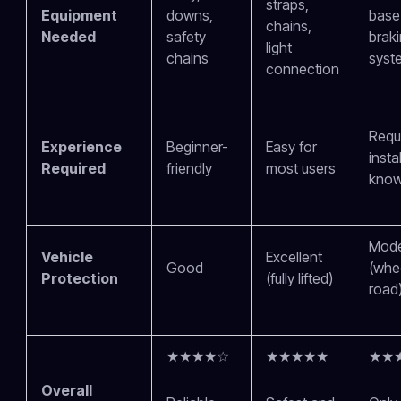
straps,
Equipment
downs,
base 
chains,
Needed
safety
brak
light
chains
syst
connection
Requ
Experience
Beginner-
Easy for
insta
Required
friendly
most users
know
Mode
Vehicle
Excellent
Good
(whe
Protection
(fully lifted)
road
★★★★☆
★★★★★
★★
Overall