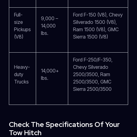
Full-
Ford F-150 (V8), Chevy
9,000 –
size
Silverado 1500 (V8),
14,000
Pickups
Ram 1500 (V8), GMC
lbs.
(V8)
Sierra 1500 (V8)
Ford F-250/F-350,
Heavy-
Chevy Silverado
14,000+
duty
2500/3500, Ram
lbs.
Trucks
2500/3500, GMC
Sierra 2500/3500
Check The Specifications Of Your
Tow Hitch