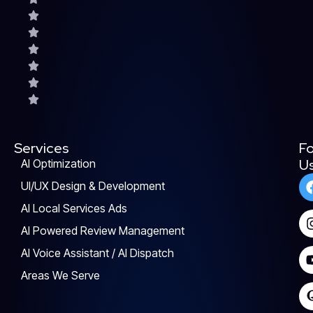
Services
Fo
U
AI Optimization
UI/UX Design & Development
AI Local Services Ads
AI Powered Review Management
AI Voice Assistant / AI Dispatch
Areas We Serve