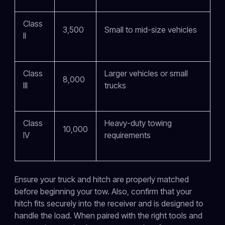
Class
3,500
Small to mid-size vehicles
II
Class
Larger vehicles or small
8,000
III
trucks
Class
Heavy-duty towing
10,000
IV
requirements
Ensure your truck and hitch are properly matched
before beginning your tow. Also, confirm that your
hitch fits securely into the receiver and is designed to
handle the load. When paired with the right tools and