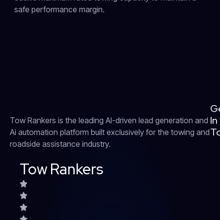
safe performance margin.
G
In
Tow Rankers is the leading AI-driven lead generation and
T
Ai automation platform built exclusively for the towing and
roadside assistance industry.
Tow Rankers