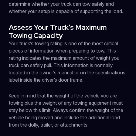
determine whether your truck can tow safely and
whether your setup is capable of supporting the load.
Assess Your Truck’s Maximum
Towing Capacity
Your truck’s towing rating is one of the most critical
pieces of information when preparing to tow. This
rating indicates the maximum amount of weight you
truck can safely pull. This information is normally
located in the owner’s manual or on the specifications
label inside the driver’s door frame.
Keep in mind that the weight of the vehicle you are
towing plus the weight of any towing equipment must
stay below this limit. Always confirm the weight of the
vehicle being moved and include the additional load
from the dolly, trailer, or attachments.