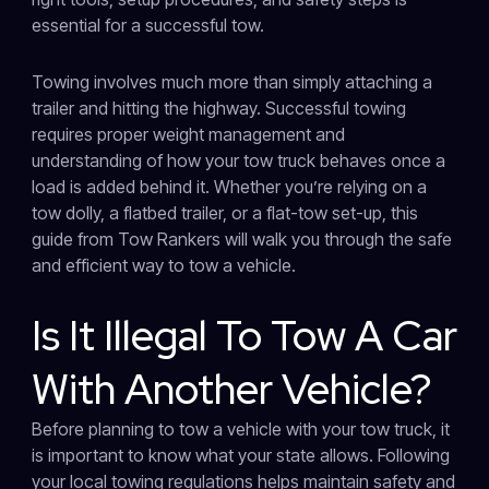
essential for a successful tow.
Towing involves much more than simply attaching a
trailer and hitting the highway. Successful towing
requires proper weight management and
understanding of how your tow truck behaves once a
load is added behind it. Whether you’re relying on a
tow dolly, a flatbed trailer, or a flat-tow set-up, this
guide from Tow Rankers will walk you through the safe
and efficient way to tow a vehicle.
Is It Illegal To Tow A Car
With Another Vehicle?
Before planning to tow a vehicle with your tow truck, it
is important to know what your state allows. Following
your local towing regulations helps maintain safety and