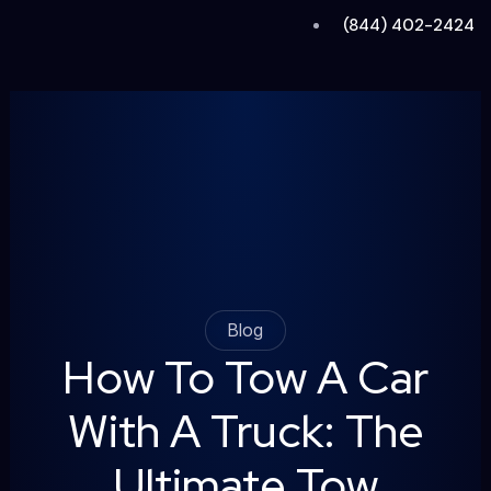
Skip
(844) 402-2424
to
content
Blog
How To Tow A Car
With A Truck: The
Ultimate Tow