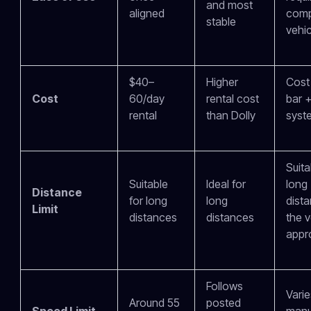
and most
aligned
comp
stable
vehic
$40–
Higher
Cost
Cost
60/day
rental cost
bar +
rental
than Dolly
syst
Suita
Suitable
Ideal for
long
Distance
for long
long
dista
Limit
distances
distances
the v
appr
Follows
Varie
Around 55
posted
Speed Limit
manu