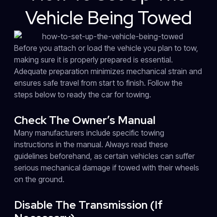
Vehicle Being Towed
Before you attach or load the vehicle you plan to tow,
making sure it is properly prepared is essential.
Adequate preparation minimizes mechanical strain and
ensures safe travel from start to finish. Follow the
steps below to ready the car for towing.
Check The Owner’s Manual
Many manufacturers include specific towing
instructions in the manual. Always read these
guidelines beforehand, as certain vehicles can suffer
serious mechanical damage if towed with their wheels
on the ground.
Disable The Transmission (If