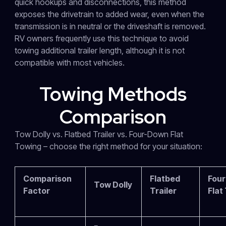
quick hookups and disconnections, this method
exposes the drivetrain to added wear, even when the
transmission is in neutral or the driveshaft is removed.
RV owners frequently use this technique to avoid
towing additional trailer length, although it is not
compatible with most vehicles.
Towing Methods
Comparison
Tow Dolly vs. Flatbed Trailer vs. Four-Down Flat
Towing – choose the right method for your situation:
Comparison
Flatbed
Fou
Tow Dolly
Factor
Trailer
Flat