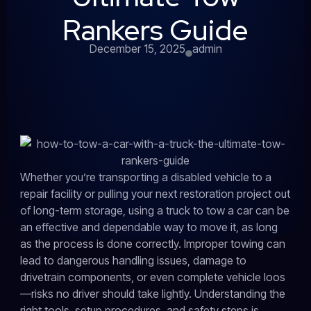
Rankers Guide
December 15, 2025
admin
Whether you’re transporting a disabled vehicle to a
repair facility or pulling your next restoration project out
of long-term storage, using a truck to tow a car can be
an effective and dependable way to move it, as long
as the process is done correctly. Improper towing can
lead to dangerous handling issues, damage to
drivetrain components, or even complete vehicle loos
—risks no driver should take lightly. Understanding the
right tools, setup procedures, and safety steps is