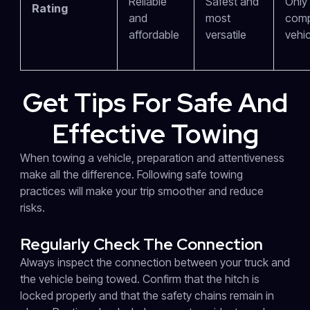
Reliable
Safest and
Only 
Rating
and
most
comp
affordable
versatile
vehic
Get Tips For Safe And
Effective Towing
When towing a vehicle, preparation and attentiveness
make all the difference. Following safe towing
practices will make your trip smoother and reduce
risks.
Regularly Check The Connection
Always inspect the connection between your truck and
the vehicle being towed. Confirm that the hitch is
locked properly and that the safety chains remain in