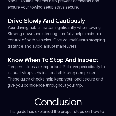
place. Routine checks help prevent accidents and
ensure your towing setup stays secure.
Drive Slowly And Cautiously
Your driving habits matter significantly when towing.
Slowing down and steering carefully helps maintain
control of both vehicles. Give yourself extra stopping
distance and avoid abrupt maneuvers.
Know When To Stop And Inspect
Frequent stops are important. Pull over periodically to
inspect straps, chains, and all towing components.
These quick checks help keep your load secure and
give you confidence throughout your trip.
Conclusion
This guide has explained the proper steps on how to