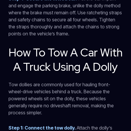
and engage the parking brake, unlike the dolly method
where the brake must remain off. Use ratcheting straps
and safety chains to secure all four wheels. Tighten
the straps thoroughly and attach the chains to strong
points on the vehicle’s frame.
How To Tow A Car With
A Truck Using A Dolly
Tow dollies are commonly used for hauling front-
wheel-drive vehicles behind a truck. Because the
powered wheels sit on the dolly, these vehicles
generally require no driveshaft removal, making the
process simpler.
Step 1: Connect the tow dolly.
Attach the dolly’s