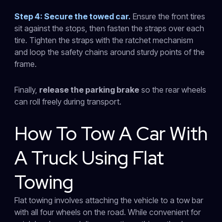
Step 4: Secure the towed car.
Ensure the front tires
sit against the stops, then fasten the straps over each
tire. Tighten the straps with the ratchet mechanism
and loop the safety chains around sturdy points of the
frame.
Finally,
release the parking brake
so the rear wheels
can roll freely during transport.
How To Tow A Car With
A Truck Using Flat
Towing
Flat towing involves attaching the vehicle to a tow bar
with all four wheels on the road. While convenient for