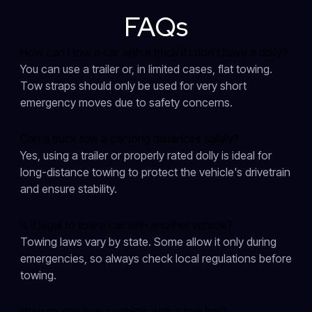
FAQs
How can I tow a car with a truck if I don’t have a dolly?
You can use a trailer or, in limited cases, flat towing.
Tow straps should only be used for very short
emergency moves due to safety concerns.
Can a truck tow a car long distances safely?
Yes, using a trailer or properly rated dolly is ideal for
long-distance towing to protect the vehicle's drivetrain
and ensure stability.
Is it legal to tow a car with another vehicle?
Towing laws vary by state. Some allow it only during
emergencies, so always check local regulations before
towing.
How do you tow a vehicle with a tow bar?