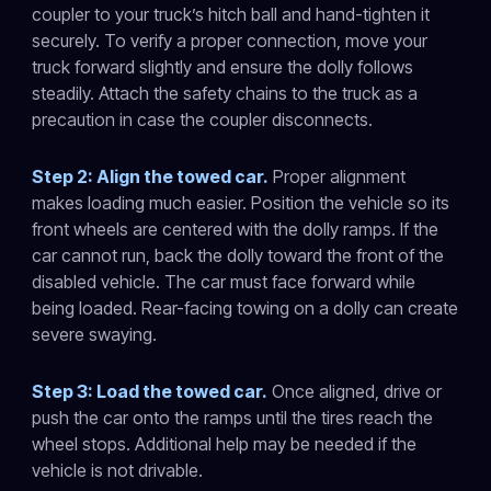
coupler to your truck’s hitch ball and hand-tighten it
securely. To verify a proper connection, move your
truck forward slightly and ensure the dolly follows
steadily. Attach the safety chains to the truck as a
precaution in case the coupler disconnects.
Step 2: Align the towed car.
Proper alignment
makes loading much easier. Position the vehicle so its
front wheels are centered with the dolly ramps. If the
car cannot run, back the dolly toward the front of the
disabled vehicle. The car must face forward while
being loaded. Rear-facing towing on a dolly can create
severe swaying.
Step 3: Load the towed car.
Once aligned, drive or
push the car onto the ramps until the tires reach the
wheel stops. Additional help may be needed if the
vehicle is not drivable.