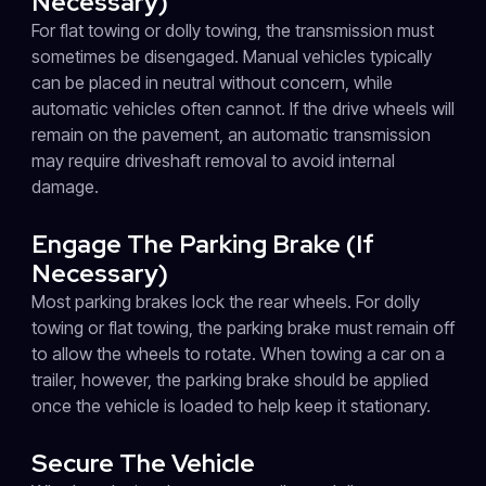
Necessary)
For flat towing or dolly towing, the transmission must
sometimes be disengaged. Manual vehicles typically
can be placed in neutral without concern, while
automatic vehicles often cannot. If the drive wheels will
remain on the pavement, an automatic transmission
may require driveshaft removal to avoid internal
damage.
Engage The Parking Brake (If
Necessary)
Most parking brakes lock the rear wheels. For dolly
towing or flat towing, the parking brake must remain off
to allow the wheels to rotate. When towing a car on a
trailer, however, the parking brake should be applied
once the vehicle is loaded to help keep it stationary.
Secure The Vehicle