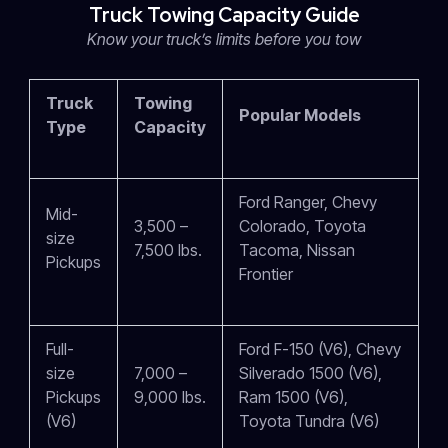
Truck Towing Capacity Guide
Know your truck’s limits before you tow
Truck
Towing
Popular Models
Type
Capacity
Ford Ranger, Chevy
Mid-
3,500 –
Colorado, Toyota
size
7,500 lbs.
Tacoma, Nissan
Pickups
Frontier
Full-
Ford F-150 (V6), Chevy
size
7,000 –
Silverado 1500 (V6),
Pickups
9,000 lbs.
Ram 1500 (V6),
(V6)
Toyota Tundra (V6)