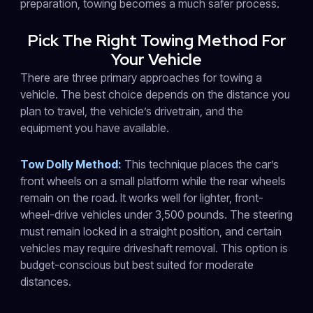
preparation, towing becomes a much safer process.
Pick The Right Towing Method For
Your Vehicle
There are three primary approaches for towing a
vehicle. The best choice depends on the distance you
plan to travel, the vehicle’s drivetrain, and the
equipment you have available.
Tow Dolly Method:
This technique places the car’s
front wheels on a small platform while the rear wheels
remain on the road. It works well for lighter, front-
wheel-drive vehicles under 3,500 pounds. The steering
must remain locked in a straight position, and certain
vehicles may require driveshaft removal. This option is
budget-conscious but best suited for moderate
distances.