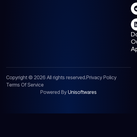
D
O
A
Copyright © 2026 All rights reserved.
Privacy Policy
Terms Of Service
Powered By
Unisoftwares