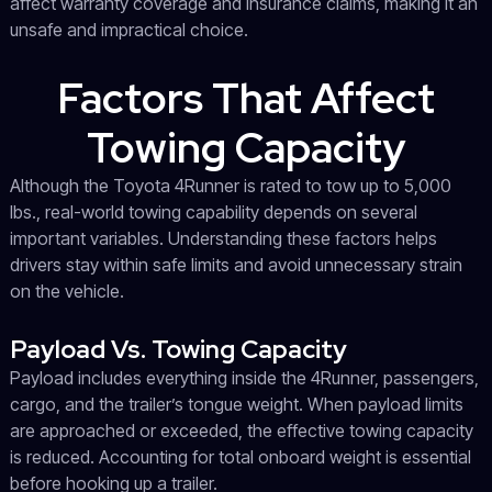
affect warranty coverage and insurance claims, making it an
unsafe and impractical choice.
Factors That Affect
Towing Capacity
Although the Toyota 4Runner is rated to tow up to 5,000
lbs., real-world towing capability depends on several
important variables. Understanding these factors helps
drivers stay within safe limits and avoid unnecessary strain
on the vehicle.
Payload Vs. Towing Capacity
Payload includes everything inside the 4Runner, passengers,
cargo, and the trailer’s tongue weight. When payload limits
are approached or exceeded, the effective towing capacity
is reduced. Accounting for total onboard weight is essential
before hooking up a trailer.