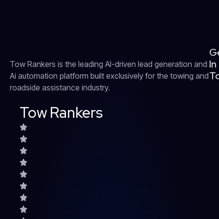
G
In
Tow Rankers is the leading AI-driven lead generation and
T
Ai automation platform built exclusively for the towing and
roadside assistance industry.
Tow Rankers