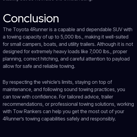
Conclusion
The Toyota 4Runner is a capable and dependable SUV with
a towing capacity of up to 5,000 lbs., making it well-suited
for small campers, boats, and utility trailers. Although it is not
designed for extremely heavy loads like 7,000 lbs., proper
planning, correct hitching, and careful attention to payload
allow for safe and reliable towing.
By respecting the vehicle’s limits, staying on top of
maintenance, and following sound towing practices, you
can tow with confidence. For tailored advice, trailer
recommendations, or professional towing solutions, working
with Tow Rankers can help you get the most out of your
4Runner’s towing capabilities safely and responsibly.