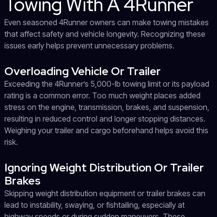
Towing With A 4Runner
Even seasoned 4Runner owners can make towing mistakes
that affect safety and vehicle longevity. Recognizing these
issues early helps prevent unnecessary problems.
Overloading Vehicle Or Trailer
Exceeding the 4Runner’s 5,000-lb towing limit or its payload
rating is a common error. Too much weight places added
stress on the engine, transmission, brakes, and suspension,
resulting in reduced control and longer stopping distances.
Weighing your trailer and cargo beforehand helps avoid this
risk.
Ignoring Weight Distribution Or Trailer
Brakes
Skipping weight distribution equipment or trailer brakes can
lead to instability, swaying, or fishtailing, especially at
highway speeds or during sudden maneuvers. These