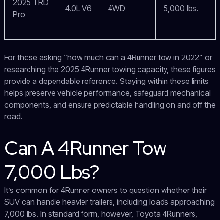
2025 TRD
4.0L V6
4WD
5,000 lbs.
Pro
For those asking “how much can a 4Runner tow in 2022” or
researching the 2025 4Runner towing capacity, these figures
provide a dependable reference. Staying within these limits
helps preserve vehicle performance, safeguard mechanical
components, and ensure predictable handling on and off the
road.
Can A 4Runner Tow
7,000 Lbs?
It’s common for 4Runner owners to question whether their
SUV can handle heavier trailers, including loads approaching
7,000 lbs. In standard form, however, Toyota 4Runners,