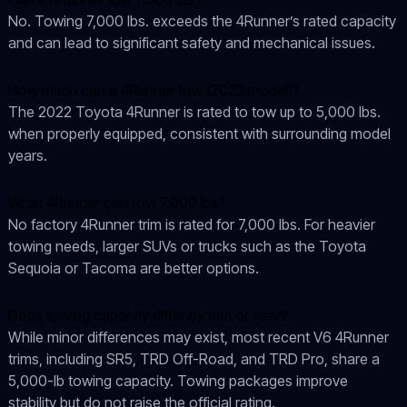
No. Towing 7,000 lbs. exceeds the 4Runner’s rated capacity
and can lead to significant safety and mechanical issues.
How much can a 4Runner tow (2022 model)?
The 2022 Toyota 4Runner is rated to tow up to 5,000 lbs.
when properly equipped, consistent with surrounding model
years.
What 4Runner can tow 7,000 lbs?
No factory 4Runner trim is rated for 7,000 lbs. For heavier
towing needs, larger SUVs or trucks such as the Toyota
Sequoia or Tacoma are better options.
Does towing capacity differ by trim or year?
While minor differences may exist, most recent V6 4Runner
trims, including SR5, TRD Off-Road, and TRD Pro, share a
5,000-lb towing capacity. Towing packages improve
stability but do not raise the official rating.