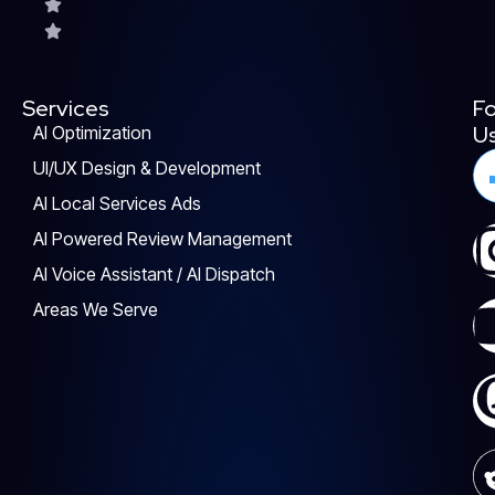
Services
Fo
U
AI Optimization
UI/UX Design & Development
AI Local Services Ads
AI Powered Review Management
AI Voice Assistant / AI Dispatch
Areas We Serve