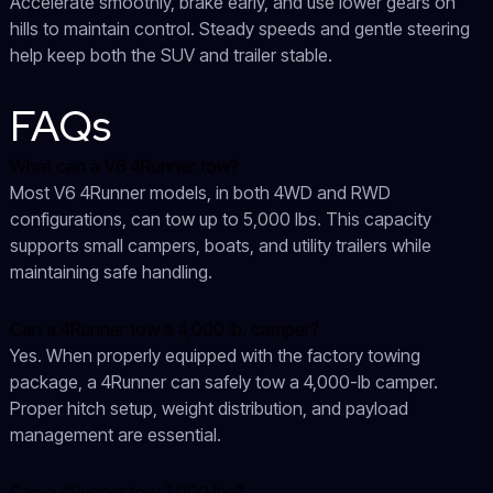
Accelerate smoothly, brake early, and use lower gears on
hills to maintain control. Steady speeds and gentle steering
help keep both the SUV and trailer stable.
FAQs
What can a V6 4Runner tow?
Most V6 4Runner models, in both 4WD and RWD
configurations, can tow up to 5,000 lbs. This capacity
supports small campers, boats, and utility trailers while
maintaining safe handling.
Can a 4Runner tow a 4,000 lb. camper?
Yes. When properly equipped with the factory towing
package, a 4Runner can safely tow a 4,000-lb camper.
Proper hitch setup, weight distribution, and payload
management are essential.
Can a 4Runner tow 7,000 lbs?