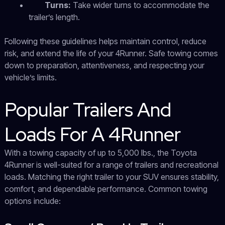
Turns:
Take wider turns to accommodate the
trailer’s length.
Following these guidelines helps maintain control, reduce
risk, and extend the life of your 4Runner. Safe towing comes
down to preparation, attentiveness, and respecting your
vehicle’s limits.
Popular Trailers And
Loads For A 4Runner
With a towing capacity of up to 5,000 lbs., the Toyota
4Runner is well-suited for a range of trailers and recreational
loads. Matching the right trailer to your SUV ensures stability,
comfort, and dependable performance. Common towing
options include: