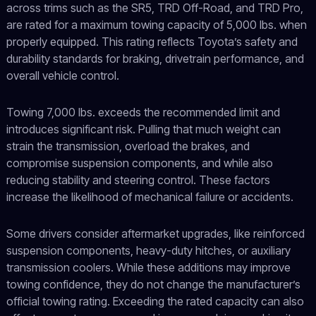
across trims such as the SR5, TRD Off-Road, and TRD Pro,
are rated for a maximum towing capacity of 5,000 lbs. when
properly equipped. This rating reflects Toyota’s safety and
durability standards for braking, drivetrain performance, and
overall vehicle control.
Towing 7,000 lbs. exceeds the recommended limit and
introduces significant risk. Pulling that much weight can
strain the transmission, overload the brakes, and
compromise suspension components, and while also
reducing stability and steering control. These factors
increase the likelihood of mechanical failure or accidents.
Some drivers consider aftermarket upgrades, like reinforced
suspension components, heavy-duty hitches, or auxiliary
transmission coolers. While these additions may improve
towing confidence, they do not change the manufacturer’s
official towing rating. Exceeding the rated capacity can also