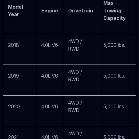
Max
Model
Engine
Drivetrain
Towing
Year
Capacity
4WD /
2018
4.0L V6
5,000 lbs.
RWD
4WD /
2019
4.0L V6
5,000 lbs.
RWD
4WD /
2020
4.0L V6
5,000 lbs.
RWD
4WD /
2021
4.0L V6
5,000 lbs.