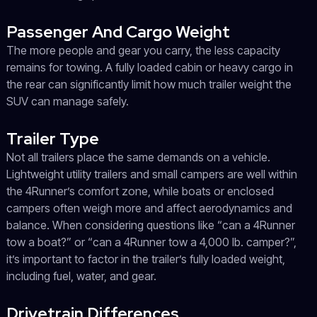
Passenger And Cargo Weight
The more people and gear you carry, the less capacity
remains for towing. A fully loaded cabin or heavy cargo in
the rear can significantly limit how much trailer weight the
SUV can manage safely.
Trailer Type
Not all trailers place the same demands on a vehicle.
Lightweight utility trailers and small campers are well within
the 4Runner’s comfort zone, while boats or enclosed
campers often weigh more and affect aerodynamics and
balance. When considering questions like “can a 4Runner
tow a boat?” or “can a 4Runner tow a 4,000 lb. camper?”,
it’s important to factor in the trailer’s fully loaded weight,
including fuel, water, and gear.
Drivetrain Differences