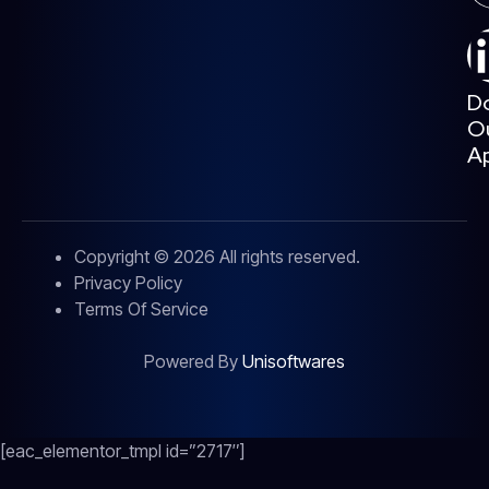
D
O
A
Copyright © 2026 All rights reserved.
Privacy Policy
Terms Of Service
Powered By
Unisoftwares
[eac_elementor_tmpl id=”2717″]