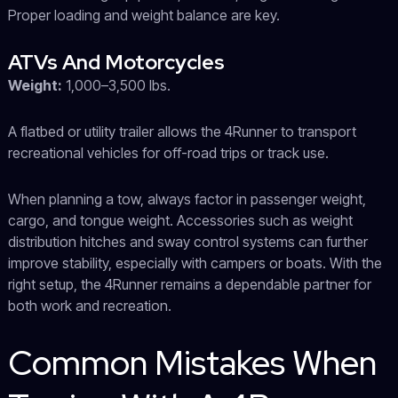
Proper loading and weight balance are key.
ATVs And Motorcycles
Weight:
1,000–3,500 lbs.
A flatbed or utility trailer allows the 4Runner to transport
recreational vehicles for off-road trips or track use.
When planning a tow, always factor in passenger weight,
cargo, and tongue weight. Accessories such as weight
distribution hitches and sway control systems can further
improve stability, especially with campers or boats. With the
right setup, the 4Runner remains a dependable partner for
both work and recreation.
Common Mistakes When