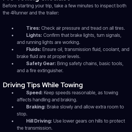
Before starting your trip, take a few minutes to inspect both
the 4Runner and the trailer:
Tires:
Check air pressure and tread on all tires.
Lights:
Confirm that brake lights, turn signals,
and running lights are working.
Fluids:
Ensure oil, transmission fluid, coolant, and
brake fluid are at proper levels.
Safety Gear:
Bring safety chains, basic tools,
and a fire extinguisher.
Driving Tips While Towing
Speed:
Keep speeds reasonable, as towing
affects handling and braking.
Braking:
Brake slowly and allow extra room to
stop.
Hill Driving:
Use lower gears on hills to protect
the transmission.