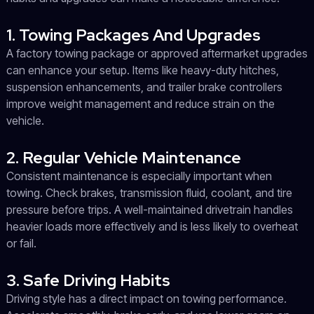
1. Towing Packages And Upgrades
A factory towing package or approved aftermarket upgrades
can enhance your setup. Items like heavy-duty hitches,
suspension enhancements, and trailer brake controllers
improve weight management and reduce strain on the
vehicle.
2. Regular Vehicle Maintenance
Consistent maintenance is especially important when
towing. Check brakes, transmission fluid, coolant, and tire
pressure before trips. A well-maintained drivetrain handles
heavier loads more effectively and is less likely to overheat
or fail.
3. Safe Driving Habits
Driving style has a direct impact on towing performance.