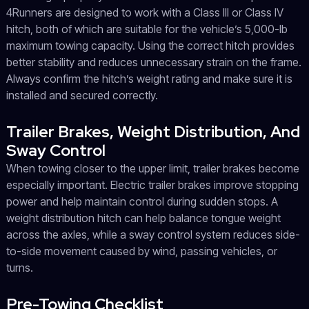
4Runners are designed to work with a Class III or Class IV
hitch, both of which are suitable for the vehicle’s 5,000-lb
maximum towing capacity. Using the correct hitch provides
better stability and reduces unnecessary strain on the frame.
Always confirm the hitch’s weight rating and make sure it is
installed and secured correctly.
Trailer Brakes, Weight Distribution, And
Sway Control
When towing closer to the upper limit, trailer brakes become
especially important. Electric trailer brakes improve stopping
power and help maintain control during sudden stops. A
weight distribution hitch can help balance tongue weight
across the axles, while a sway control system reduces side-
to-side movement caused by wind, passing vehicles, or
turns.
Pre-Towing Checklist