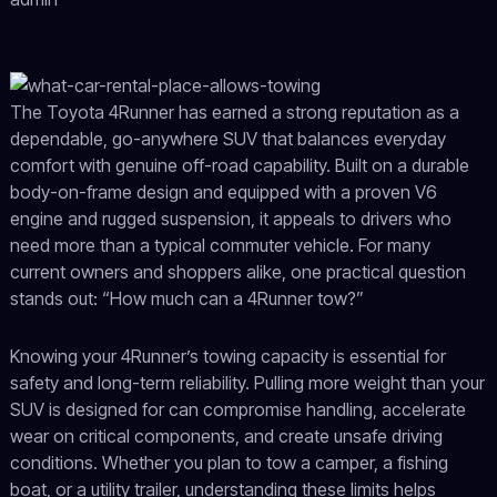
The Toyota 4Runner has earned a strong reputation as a
dependable, go-anywhere SUV that balances everyday
comfort with genuine off-road capability. Built on a durable
body-on-frame design and equipped with a proven V6
engine and rugged suspension, it appeals to drivers who
need more than a typical commuter vehicle. For many
current owners and shoppers alike, one practical question
stands out: “How much can a 4Runner tow?”
Knowing your 4Runner’s towing capacity is essential for
safety and long-term reliability. Pulling more weight than your
SUV is designed for can compromise handling, accelerate
wear on critical components, and create unsafe driving
conditions. Whether you plan to tow a camper, a fishing
boat, or a utility trailer, understanding these limits helps