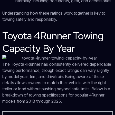
internally, including occupants, gear, and accessories.
Understanding how these ratings work together is key to
towing safely and responsibly.
Toyota 4Runner Towing
Capacity By Year
The Toyota 4Runner has consistently delivered dependable
towing performance, though exact ratings can vary slightly
by model year, trim, and drivetrain. Being aware of these
details allows owners to match their vehicle with the right
trailer or load without pushing beyond safe limits. Below is a
breakdown of towing specifications for popular 4Runner
models from 2018 through 2025.