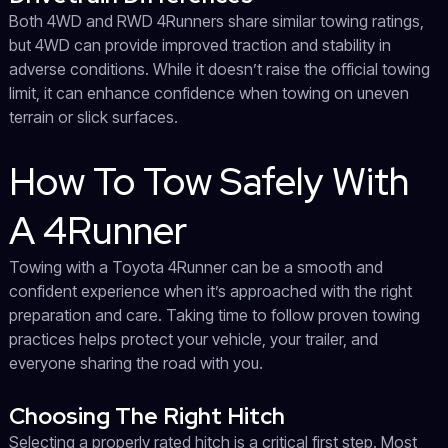
Both 4WD and RWD 4Runners share similar towing ratings,
but 4WD can provide improved traction and stability in
adverse conditions. While it doesn’t raise the official towing
limit, it can enhance confidence when towing on uneven
terrain or slick surfaces.
How To Tow Safely With
A 4Runner
Towing with a Toyota 4Runner can be a smooth and
confident experience when it’s approached with the right
preparation and care. Taking time to follow proven towing
practices helps protect your vehicle, your trailer, and
everyone sharing the road with you.
Choosing The Right Hitch
Selecting a properly rated hitch is a critical first step. Most