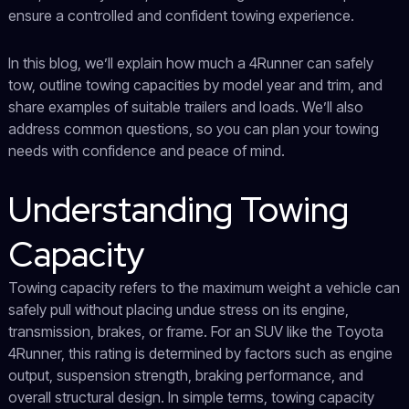
ensure a controlled and confident towing experience.
In this blog, we’ll explain how much a 4Runner can safely
tow, outline towing capacities by model year and trim, and
share examples of suitable trailers and loads. We’ll also
address common questions, so you can plan your towing
needs with confidence and peace of mind.
Understanding Towing
Capacity
Towing capacity refers to the maximum weight a vehicle can
safely pull without placing undue stress on its engine,
transmission, brakes, or frame. For an SUV like the Toyota
4Runner, this rating is determined by factors such as engine
output, suspension strength, braking performance, and
overall structural design. In simple terms, towing capacity