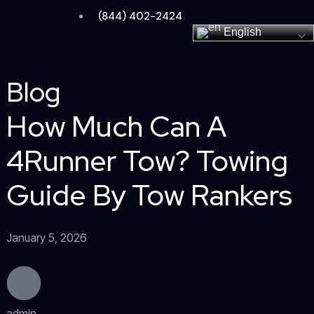
Skip
(844) 402-2424
to
English
content
Blog
How Much Can A
4Runner Tow? Towing
Guide By Tow Rankers
January 5, 2026
admin