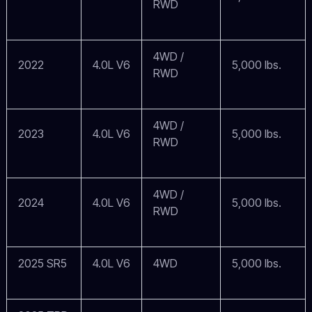
RWD
4WD /
2022
4.0L V6
5,000 lbs.
RWD
4WD /
2023
4.0L V6
5,000 lbs.
RWD
4WD /
2024
4.0L V6
5,000 lbs.
RWD
2025 SR5
4.0L V6
4WD
5,000 lbs.