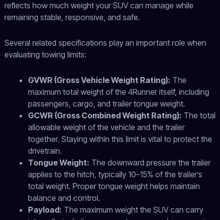
reflects how much weight your SUV can manage while
remaining stable, responsive, and safe.
Several related specifications play an important role when
evaluating towing limits:
GVWR (Gross Vehicle Weight Rating):
The
maximum total weight of the 4Runner itself, including
passengers, cargo, and trailer tongue weight.
GCWR (Gross Combined Weight Rating):
The total
allowable weight of the vehicle and the trailer
together. Staying within this limit is vital to protect the
drivetrain.
Tongue Weight:
The downward pressure the trailer
applies to the hitch, typically 10–15% of the trailer’s
total weight. Proper tongue weight helps maintain
balance and control.
Payload:
The maximum weight the SUV can carry