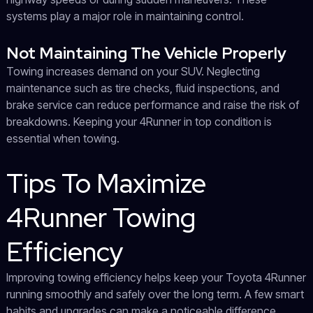
systems play a major role in maintaining control.
Not Maintaining The Vehicle Properly
Towing increases demand on your SUV. Neglecting
maintenance such as tire checks, fluid inspections, and
brake service can reduce performance and raise the risk of
breakdowns. Keeping your 4Runner in top condition is
essential when towing.
Tips To Maximize
4Runner Towing
Efficiency
Improving towing efficiency helps keep your Toyota 4Runner
running smoothly and safely over the long term. A few smart
habits and upgrades can make a noticeable difference.