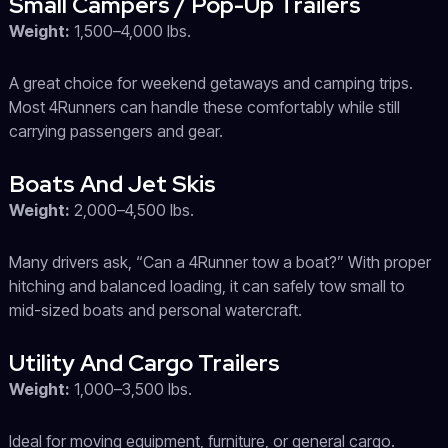
Small Campers / Pop-Up Trailers
Weight:
1,500–4,000 lbs.
A great choice for weekend getaways and camping trips.
Most 4Runners can handle these comfortably while still
carrying passengers and gear.
Boats And Jet Skis
Weight:
2,000–4,500 lbs.
Many drivers ask, “Can a 4Runner tow a boat?” With proper
hitching and balanced loading, it can safely tow small to
mid-sized boats and personal watercraft.
Utility And Cargo Trailers
Weight:
1,000–3,500 lbs.
Ideal for moving equipment, furniture, or general cargo.